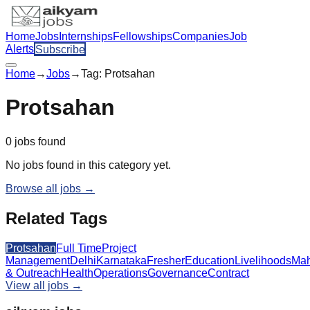
Home
Jobs
Internships
Fellowships
Companies
Job
Alerts
Subscribe
Home
→
Jobs
→
Tag:
Protsahan
Protsahan
0
jobs
found
No jobs found in this category yet.
Browse all jobs →
Related Tags
Protsahan
Full Time
Project
Management
Delhi
Karnataka
Fresher
Education
Livelihoods
Mah
& Outreach
Health
Operations
Governance
Contract
View all jobs →