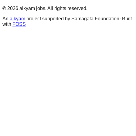
©
2026
aikyam jobs
. All rights reserved.
An
aikyam
project supported by Samagata Foundation· Built
with
FOSS