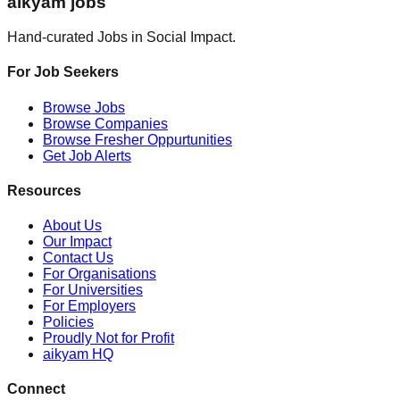
aikyam jobs
Hand-curated Jobs in Social Impact.
For Job Seekers
Browse Jobs
Browse Companies
Browse Fresher Oppurtunities
Get Job Alerts
Resources
About Us
Our Impact
Contact Us
For Organisations
For Universities
For Employers
Policies
Proudly Not for Profit
aikyam HQ
Connect