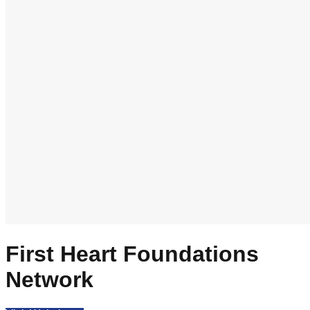
First Heart Foundations
Network