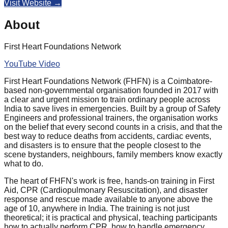
Visit Website →
About
First Heart Foundations Network
YouTube Video
First Heart Foundations Network (FHFN)
is a Coimbatore-
based non-governmental organisation founded in 2017 with
a clear and urgent mission to train ordinary people across
India to save lives in emergencies. Built by a group of Safety
Engineers and professional trainers, the organisation works
on the belief that every second counts in a crisis, and that the
best way to reduce deaths from accidents, cardiac events,
and disasters is to ensure that the people closest to the
scene bystanders, neighbours, family members know exactly
what to do.
The heart of FHFN's work is free, hands-on training in First
Aid, CPR (Cardiopulmonary Resuscitation), and disaster
response and rescue made available to anyone above the
age of 10, anywhere in India. The training is not just
theoretical; it is practical and physical, teaching participants
how to actually perform CPR, how to handle emergency