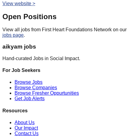
View website >
Open Positions
View all jobs from
First Heart Foundations Network
on our
jobs page
.
aikyam jobs
Hand-curated Jobs in Social Impact.
For Job Seekers
Browse Jobs
Browse Companies
Browse Fresher Oppurtunities
Get Job Alerts
Resources
About Us
Our Impact
Contact Us