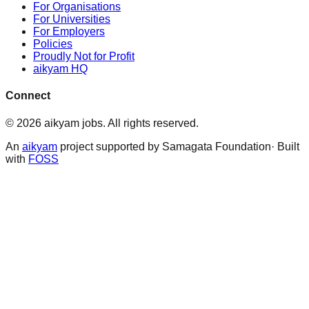
For Organisations
For Universities
For Employers
Policies
Proudly Not for Profit
aikyam HQ
Connect
©
2026
aikyam jobs
. All rights reserved.
An
aikyam
project supported by Samagata Foundation· Built
with
FOSS