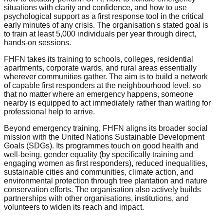
situations with clarity and confidence, and how to use
psychological support as a first response tool in the critical
early minutes of any crisis. The organisation's stated goal is
to train at least 5,000 individuals per year through direct,
hands-on sessions.
FHFN takes its training to schools, colleges, residential
apartments, corporate wards, and rural areas essentially
wherever communities gather. The aim is to build a network
of capable first responders at the neighbourhood level, so
that no matter where an emergency happens, someone
nearby is equipped to act immediately rather than waiting for
professional help to arrive.
Beyond emergency training, FHFN aligns its broader social
mission with the United Nations Sustainable Development
Goals (SDGs). Its programmes touch on good health and
well-being, gender equality (by specifically training and
engaging women as first responders), reduced inequalities,
sustainable cities and communities, climate action, and
environmental protection through tree plantation and nature
conservation efforts. The organisation also actively builds
partnerships with other organisations, institutions, and
volunteers to widen its reach and impact.