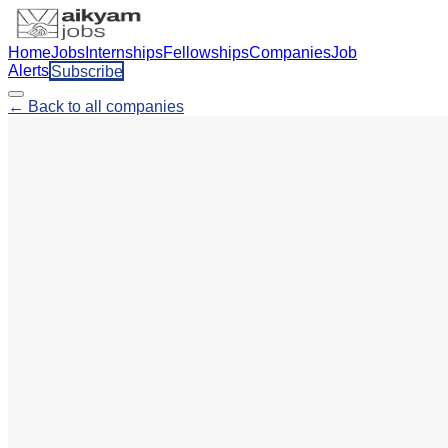
Home
Jobs
Internships
Fellowships
Companies
Job
Alerts
Subscribe
← Back to all companies