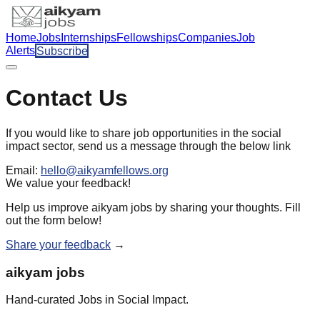
Home
Jobs
Internships
Fellowships
Companies
Job
Alerts
Subscribe
Contact Us
If you would like to share job opportunities in the social
impact sector, send us a message through the below link
Email:
hello@aikyamfellows.org
We value your feedback!
Help us improve aikyam jobs by sharing your thoughts. Fill
out the form below!
Share your feedback
→
aikyam jobs
Hand-curated Jobs in Social Impact.