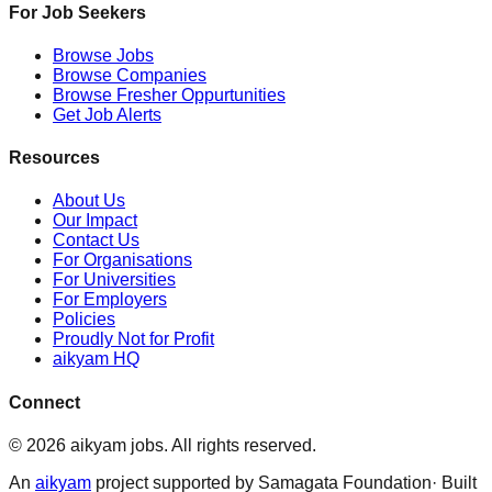
For Job Seekers
Browse Jobs
Browse Companies
Browse Fresher Oppurtunities
Get Job Alerts
Resources
About Us
Our Impact
Contact Us
For Organisations
For Universities
For Employers
Policies
Proudly Not for Profit
aikyam HQ
Connect
©
2026
aikyam jobs
. All rights reserved.
An
aikyam
project supported by Samagata Foundation· Built