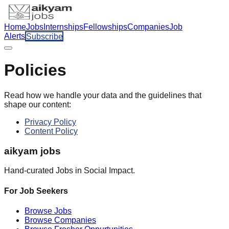
Home
Jobs
Internships
Fellowships
Companies
Job
Alerts
Subscribe
Policies
Read how we handle your data and the guidelines that
shape our content:
Privacy Policy
Content Policy
aikyam jobs
Hand-curated Jobs in Social Impact.
For Job Seekers
Browse Jobs
Browse Companies