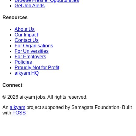
Browse Fresher Oppurtunities
Get Job Alerts
Resources
About Us
Our Impact
Contact Us
For Organisations
For Universities
For Employers
Policies
Proudly Not for Profit
aikyam HQ
Connect
©
2026
aikyam jobs
. All rights reserved.
An
aikyam
project supported by Samagata Foundation· Built
with
FOSS