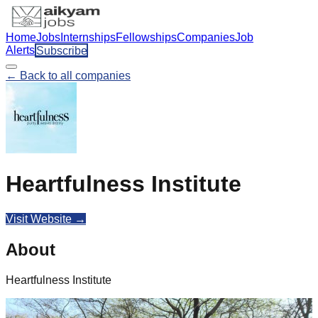
Home
Jobs
Internships
Fellowships
Companies
Job
Alerts
Subscribe
← Back to all companies
Heartfulness Institute
Visit Website →
About
Heartfulness Institute