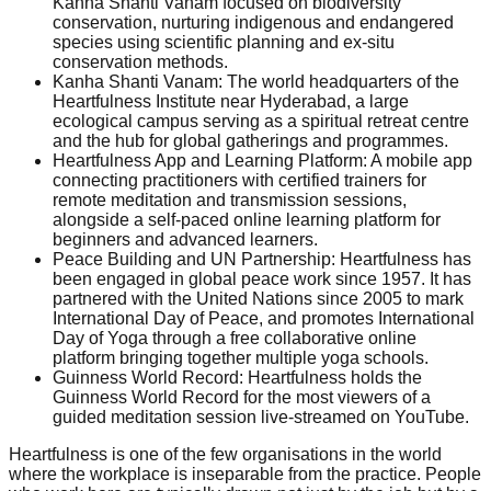
Kanha Shanti Vanam focused on biodiversity
conservation, nurturing indigenous and endangered
species using scientific planning and ex-situ
conservation methods.
Kanha Shanti Vanam: The world headquarters of the
Heartfulness Institute near Hyderabad, a large
ecological campus serving as a spiritual retreat centre
and the hub for global gatherings and programmes.
Heartfulness App and Learning Platform: A mobile app
connecting practitioners with certified trainers for
remote meditation and transmission sessions,
alongside a self-paced online learning platform for
beginners and advanced learners.
Peace Building and UN Partnership: Heartfulness has
been engaged in global peace work since 1957. It has
partnered with the United Nations since 2005 to mark
International Day of Peace, and promotes International
Day of Yoga through a free collaborative online
platform bringing together multiple yoga schools.
Guinness World Record: Heartfulness holds the
Guinness World Record for the most viewers of a
guided meditation session live-streamed on YouTube.
Heartfulness is one of the few organisations in the world
where the workplace is inseparable from the practice. People