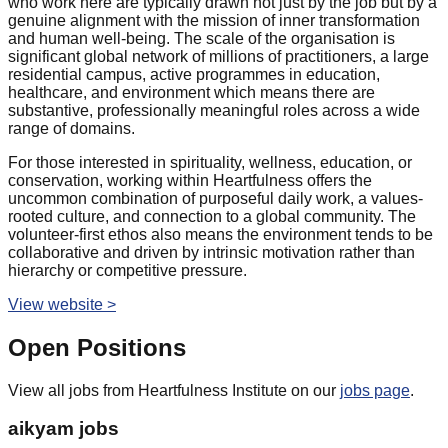
who work here are typically drawn not just by the job but by a
genuine alignment with the mission of inner transformation
and human well-being. The scale of the organisation is
significant global network of millions of practitioners, a large
residential campus, active programmes in education,
healthcare, and environment which means there are
substantive, professionally meaningful roles across a wide
range of domains.
For those interested in spirituality, wellness, education, or
conservation, working within Heartfulness offers the
uncommon combination of purposeful daily work, a values-
rooted culture, and connection to a global community. The
volunteer-first ethos also means the environment tends to be
collaborative and driven by intrinsic motivation rather than
hierarchy or competitive pressure.
View website >
Open Positions
View all jobs from
Heartfulness Institute
on our
jobs page
.
aikyam jobs