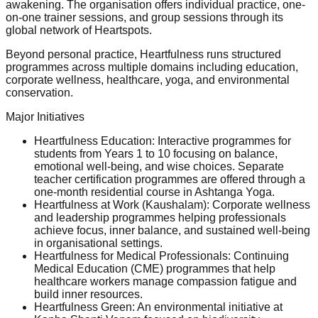
awakening. The organisation offers individual practice, one-
on-one trainer sessions, and group sessions through its
global network of Heartspots.
Beyond personal practice, Heartfulness runs structured
programmes across multiple domains including education,
corporate wellness, healthcare, yoga, and environmental
conservation.
Major Initiatives
Heartfulness Education: Interactive programmes for
students from Years 1 to 10 focusing on balance,
emotional well-being, and wise choices. Separate
teacher certification programmes are offered through a
one-month residential course in Ashtanga Yoga.
Heartfulness at Work (Kaushalam): Corporate wellness
and leadership programmes helping professionals
achieve focus, inner balance, and sustained well-being
in organisational settings.
Heartfulness for Medical Professionals: Continuing
Medical Education (CME) programmes that help
healthcare workers manage compassion fatigue and
build inner resources.
Heartfulness Green: An environmental initiative at