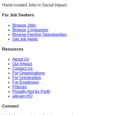
Hand-curated Jobs in Social Impact.
For Job Seekers
Browse Jobs
Browse Companies
Browse Fresher Oppurtunities
Get Job Alerts
Resources
About Us
Our Impact
Contact Us
For Organisations
For Universities
For Employers
Policies
Proudly Not for Profit
aikyam HQ
Connect