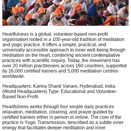
Heartfulness is a global, volunteer-based non-profit
organisation rooted in a 100-year-old tradition of meditation
and yogic practice. It offers a simple, practical, and
universally accessible approach to inner well-being through
meditation on the heart, combining ancient contemplative
practices with scientific inquiry. Today, the movement has
over 20 million practitioners across 160 countries, supported
by 16,000 certified trainers and 5,000 meditation centres
worldwide.
Headquarters: Kanha Shanti Vanam, Hyderabad, India
(World Headquarters) Type: Educational and Volunteer-
Based Non-Profit
Heartfulness works through four simple daily practices
relaxation, meditation, cleaning, and prayer guided by
certified trainers either in person or online. The core of the
practice is Yogic Transmission, described as a subtle inner
energy that facilitates deeper meditation and inner