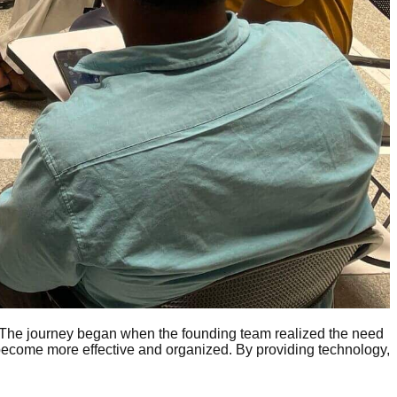
 The journey began when the founding team realized the need
 become more effective and organized. By providing technology,