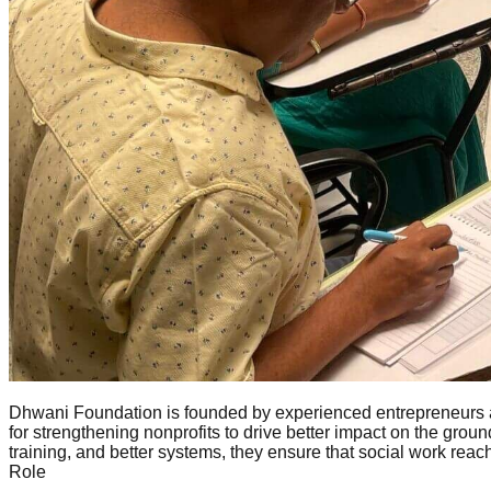
Dhwani Foundation is founded by experienced entrepreneurs a
for strengthening nonprofits to drive better impact on the gr
training, and better systems, they ensure that social work rea
Role