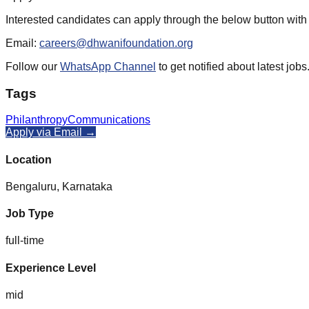
Interested candidates can apply through the below button with
Email:
careers@dhwanifoundation.org
Follow our
WhatsApp Channel
to get notified about latest jobs
Tags
Philanthropy
Communications
Apply via Email →
Location
Bengaluru, Karnataka
Job Type
full-time
Experience Level
mid