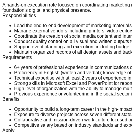
A hands-on execution role focused on coordinating marketing 
foundation's digital and physical presence.
Responsibilities
Lead the end-to-end development of marketing materials
Manage external vendors including printers, video editor
Coordinate the creation of social media content and inter
Conduct quality control on all visual and written outputs
Support event planning and execution, including budget 
Maintain organized records of all design assets and tra
Requirements
6+ years of professional experience in communications o
Proficiency in English (written and verbal); knowledge of
Technical expertise with at least 2 years of experience 
Strong skills in Microsoft Excel and PowerPoint for repor
High level of organization with the ability to manage mul
Previous experience or volunteering in the social sector i
Benefits
Opportunity to build a long-term career in the high-impa
Exposure to diverse projects across seven different state
Collaborative and mission-driven work culture focused o
Competitive salary based on industry standards and exp
Apply