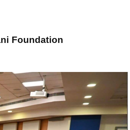
ani Foundation