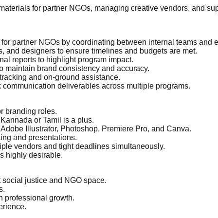
materials for partner NGOs, managing creative vendors, and sup
 for partner NGOs by coordinating between internal teams and e
s, and designers to ensure timelines and budgets are met.
nal reports to highlight program impact.
 to maintain brand consistency and accuracy.
tracking and on-ground assistance.
ck communication deliverables across multiple programs.
r branding roles.
 Kannada or Tamil is a plus.
in Adobe Illustrator, Photoshop, Premiere Pro, and Canva.
ting and presentations.
tiple vendors and tight deadlines simultaneously.
s highly desirable.
ct social justice and NGO space.
s.
n professional growth.
erience.