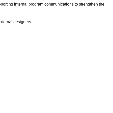
porting internal program communications to strengthen the
xternal designers.