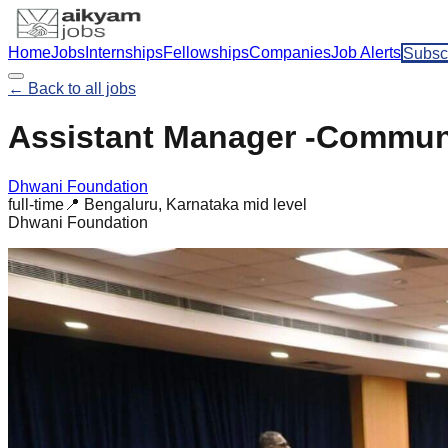
Home
Jobs
Internships
Fellowships
Companies
Job Alerts
Subsc
← Back to all jobs
Assistant Manager -Communi
Dhwani Foundation
full-time
📍
Bengaluru, Karnataka
mid
level
Dhwani Foundation