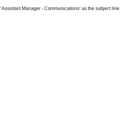
 ‘Assistant Manager - Communications’ as the subject line
.