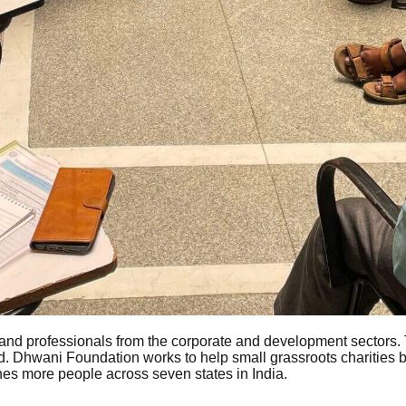
nd professionals from the corporate and development sectors.
ound. Dhwani Foundation works to help small grassroots charities
ches more people across seven states in India.