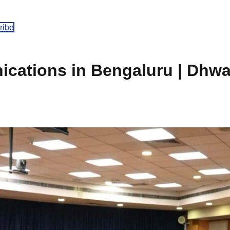
ribe
cations in Bengaluru | Dhw