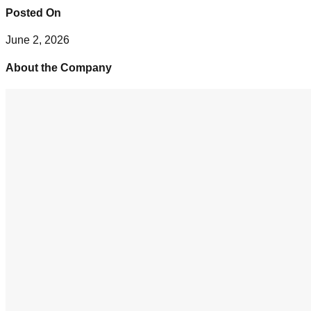
Posted On
June 2, 2026
About the Company