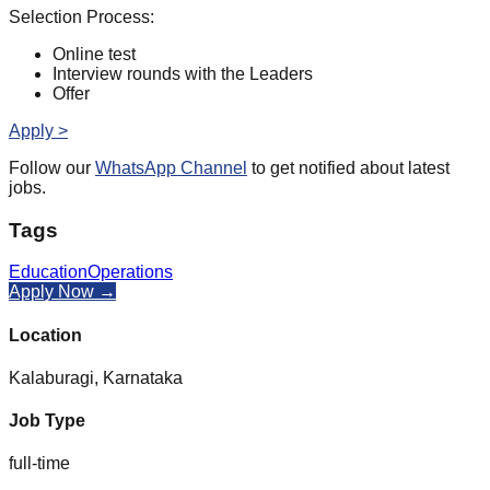
Selection Process:
Online test
Interview rounds with the Leaders
Offer
Apply >
Follow our
WhatsApp Channel
to get notified about latest
jobs.
Tags
Education
Operations
Apply Now →
Location
Kalaburagi, Karnataka
Job Type
full-time