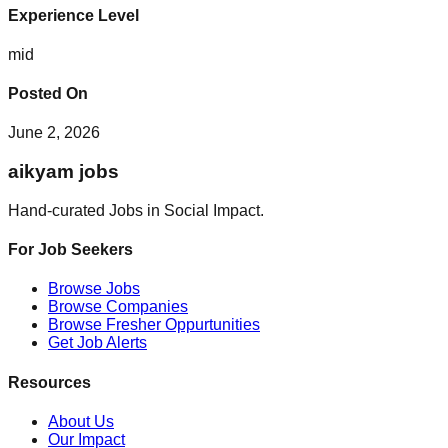
Experience Level
mid
Posted On
June 2, 2026
aikyam jobs
Hand-curated Jobs in Social Impact.
For Job Seekers
Browse Jobs
Browse Companies
Browse Fresher Oppurtunities
Get Job Alerts
Resources
About Us
Our Impact