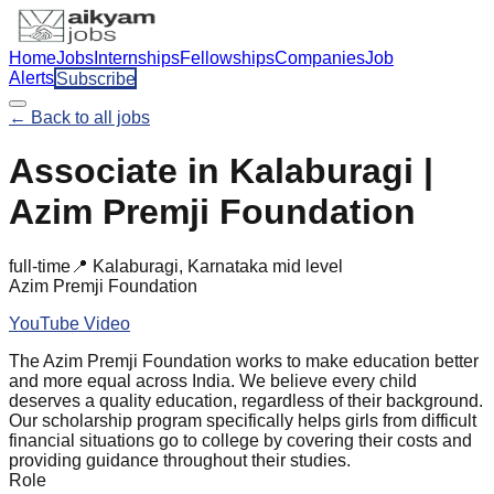
Home
Jobs
Internships
Fellowships
Companies
Job
Alerts
Subscribe
← Back to all jobs
Associate in Kalaburagi |
Azim Premji Foundation
full-time
📍
Kalaburagi, Karnataka
mid
level
Azim Premji Foundation
YouTube Video
The Azim Premji Foundation works to make education better
and more equal across India. We believe every child
deserves a quality education, regardless of their background.
Our scholarship program specifically helps girls from difficult
financial situations go to college by covering their costs and
providing guidance throughout their studies.
Role