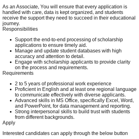
As an Associate, You will ensure that every application is
handled with care, data is kept organized, and students
receive the support they need to succeed in their educational
journey.
Responsibilities
Support the end-to-end processing of scholarship
applications to ensure timely aid.
Manage and update student databases with high
accuracy and attention to detail.
Engage with scholarship applicants to provide clarity
on the process and requirements.
Requirements
2 to 5 years of professional work experience
Proficient in English and at least one regional language
to communicate effectively with diverse applicants.
Advanced skills in MS Office, specifically Excel, Word,
and PowerPoint, for data management and reporting.
Strong interpersonal skills to build trust with students
from different backgrounds.
Apply
Interested candidates can apply through the below button