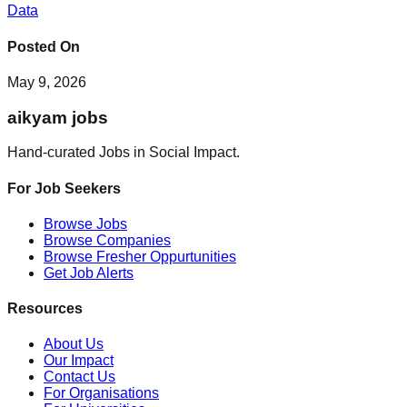
Data
Posted On
May 9, 2026
aikyam jobs
Hand-curated Jobs in Social Impact.
For Job Seekers
Browse Jobs
Browse Companies
Browse Fresher Oppurtunities
Get Job Alerts
Resources
About Us
Our Impact
Contact Us
For Organisations