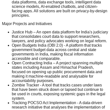
data platforms, data exchange tools, intelligent data
science models, AI-enabled chatbots, and citizen-
facing apps. All solutions are built on privacy-by-design
principles.
Major Projects and Initiatives
Justice Hub – An open data platform for India's judiciary
that consolidates court data to support researchers,
lawyers, and policy advocates working on legal reform.
Open Budgets India (OBI 2.0) - A platform that tracks
government budget data across central and state
governments in India, making fiscal information
accessible and comparable.
Open Contracting India – A project spanning multiple
states including Assam and Himachal Pradesh,
focused on opening up public procurement data and
making it machine-readable and analysable for
accountability purposes.
Zombie Tracker - A tool that tracks cases under laws
that have been struck down or lapsed but continue to
be used in courts, exposing systemic gaps in the legal
system.
Tracking POCSO Act Implementation - A data-driven
research initiative that analyses the implementation of