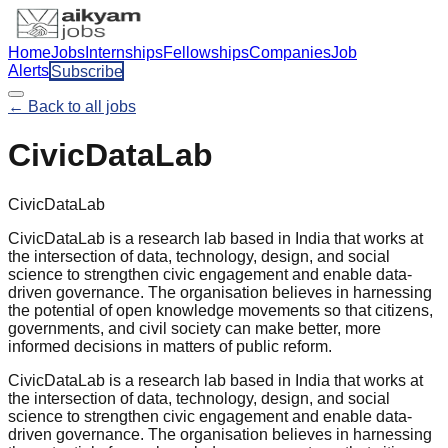
Home
Jobs
Internships
Fellowships
Companies
Job
Alerts
Subscribe
← Back to all jobs
CivicDataLab
CivicDataLab
CivicDataLab is a research lab based in India that works at
the intersection of data, technology, design, and social
science to strengthen civic engagement and enable data-
driven governance. The organisation believes in harnessing
the potential of open knowledge movements so that citizens,
governments, and civil society can make better, more
informed decisions in matters of public reform.
CivicDataLab is a research lab based in India that works at
the intersection of data, technology, design, and social
science to strengthen civic engagement and enable data-
driven governance. The organisation believes in harnessing