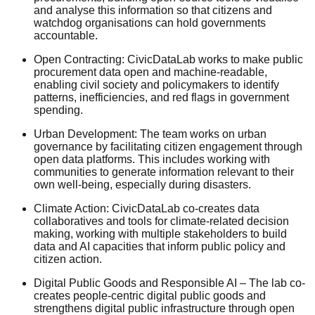
and analyse this information so that citizens and
watchdog organisations can hold governments
accountable.
Open Contracting: CivicDataLab works to make public
procurement data open and machine-readable,
enabling civil society and policymakers to identify
patterns, inefficiencies, and red flags in government
spending.
Urban Development: The team works on urban
governance by facilitating citizen engagement through
open data platforms. This includes working with
communities to generate information relevant to their
own well-being, especially during disasters.
Climate Action: CivicDataLab co-creates data
collaboratives and tools for climate-related decision
making, working with multiple stakeholders to build
data and AI capacities that inform public policy and
citizen action.
Digital Public Goods and Responsible AI – The lab co-
creates people-centric digital public goods and
strengthens digital public infrastructure through open