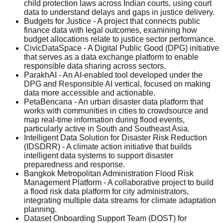
child protection laws across Indian courts, using court
data to understand delays and gaps in justice delivery.
Budgets for Justice - A project that connects public
finance data with legal outcomes, examining how
budget allocations relate to justice sector performance.
CivicDataSpace - A Digital Public Good (DPG) initiative
that serves as a data exchange platform to enable
responsible data sharing across sectors.
ParakhAI - An AI-enabled tool developed under the
DPG and Responsible AI vertical, focused on making
data more accessible and actionable.
PetaBencana - An urban disaster data platform that
works with communities in cities to crowdsource and
map real-time information during flood events,
particularly active in South and Southeast Asia.
Intelligent Data Solution for Disaster Risk Reduction
(IDSDRR) - A climate action initiative that builds
intelligent data systems to support disaster
preparedness and response.
Bangkok Metropolitan Administration Flood Risk
Management Platform - A collaborative project to build
a flood risk data platform for city administrators,
integrating multiple data streams for climate adaptation
planning.
Dataset Onboarding Support Team (DOST) for