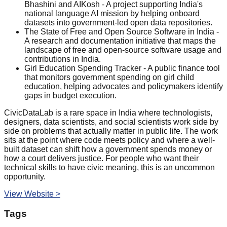
Bhashini and AIKosh - A project supporting India's
national language AI mission by helping onboard
datasets into government-led open data repositories.
The State of Free and Open Source Software in India -
A research and documentation initiative that maps the
landscape of free and open-source software usage and
contributions in India.
Girl Education Spending Tracker - A public finance tool
that monitors government spending on girl child
education, helping advocates and policymakers identify
gaps in budget execution.
CivicDataLab is a rare space in India where technologists,
designers, data scientists, and social scientists work side by
side on problems that actually matter in public life. The work
sits at the point where code meets policy and where a well-
built dataset can shift how a government spends money or
how a court delivers justice. For people who want their
technical skills to have civic meaning, this is an uncommon
opportunity.
View Website >
Tags