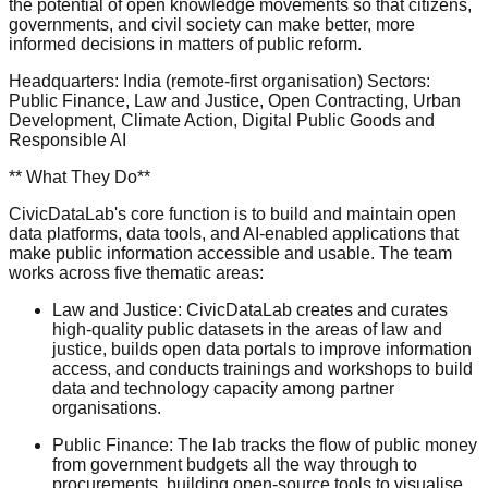
the potential of open knowledge movements so that citizens,
governments, and civil society can make better, more
informed decisions in matters of public reform.
Headquarters: India (remote-first organisation) Sectors:
Public Finance, Law and Justice, Open Contracting, Urban
Development, Climate Action, Digital Public Goods and
Responsible AI
** What They Do**
CivicDataLab's core function is to build and maintain open
data platforms, data tools, and AI-enabled applications that
make public information accessible and usable. The team
works across five thematic areas:
Law and Justice: CivicDataLab creates and curates
high-quality public datasets in the areas of law and
justice, builds open data portals to improve information
access, and conducts trainings and workshops to build
data and technology capacity among partner
organisations.
Public Finance: The lab tracks the flow of public money
from government budgets all the way through to
procurements, building open-source tools to visualise