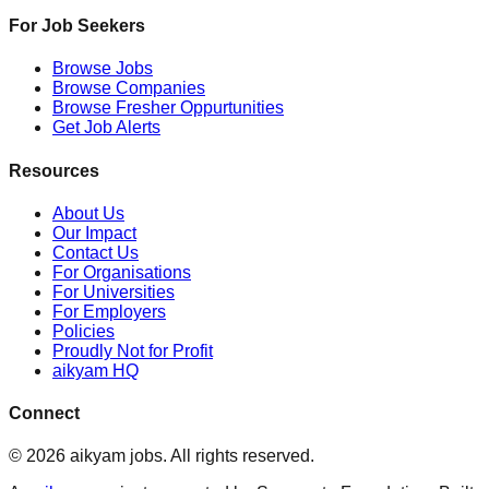
For Job Seekers
Browse Jobs
Browse Companies
Browse Fresher Oppurtunities
Get Job Alerts
Resources
About Us
Our Impact
Contact Us
For Organisations
For Universities
For Employers
Policies
Proudly Not for Profit
aikyam HQ
Connect
©
2026
aikyam jobs
. All rights reserved.