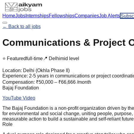
Home
Jobs
Internships
Fellowships
Companies
Job Alerts
Subsc
← Back to all jobs
Communications & Project Off
⭐ Featured
full-time
📍
Delhi
mid
level
Location:
Delhi (Okhla Phase II)
Experience:
2-5 years in communications or project coordinati
Compensation:
₹50,000 – ₹66,666 /month
Bajaj Foundation
YouTube Video
The Bajaj Foundation is a non-profit organization driven by t
for environmental and social change, uniting people, purpose,
measurable action to build a sustainable and self-reliant future f
Role