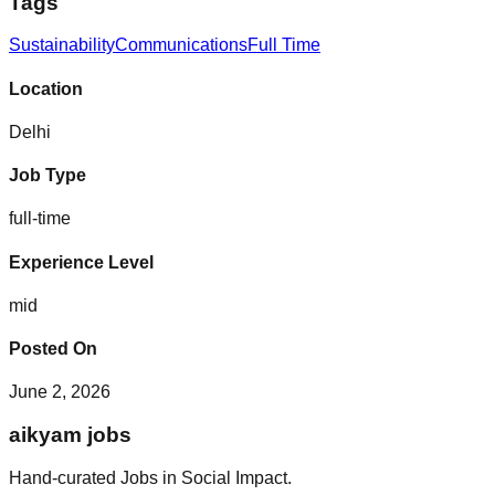
Tags
Sustainability
Communications
Full Time
Location
Delhi
Job Type
full-time
Experience Level
mid
Posted On
June 2, 2026
aikyam jobs
Hand-curated Jobs in Social Impact.