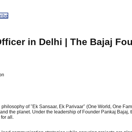
ribe
icer in Delhi | The Bajaj Fo
on
he philosophy of "Ek Sansaar, Ek Parivaar" (One World, One Fami
 and the planet. Under the leadership of Founder Pankaj Bajaj, 
or all.