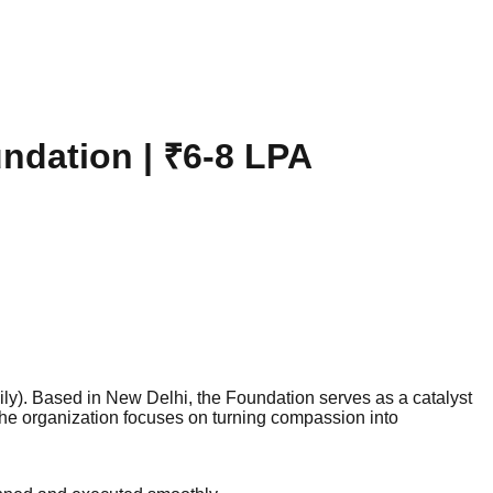
undation | ₹6-8 LPA
ly). Based in New Delhi, the Foundation serves as a catalyst
the organization focuses on turning compassion into