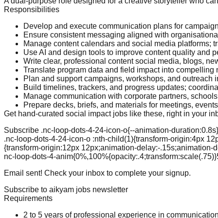
A dual-purpose role designed for a creative storyteller who c
Responsibilities
Develop and execute communication plans for campaign
Ensure consistent messaging aligned with organisational
Manage content calendars and social media platforms; 
Use AI and design tools to improve content quality and 
Write clear, professional content social media, blogs, new
Translate program data and field impact into compelling 
Plan and support campaigns, workshops, and outreach in
Build timelines, trackers, and progress updates; coordin
Manage communication with corporate partners, schools, 
Prepare decks, briefs, and materials for meetings, event
Get hand-curated social impact jobs like these, right in your in
Subscribe .nc-loop-dots-4-24-icon-o{--animation-duration:0.8s} 
.nc-loop-dots-4-24-icon-o :nth-child(1){transform-origin:4px 12
{transform-origin:12px 12px;animation-delay:-.15s;animation-de
nc-loop-dots-4-anim{0%,100%{opacity:.4;transform:scale(.75)}
Email sent! Check your inbox to complete your signup.
Subscribe to aikyam jobs newsletter
Requirements
2 to 5 years of professional experience in communicatio