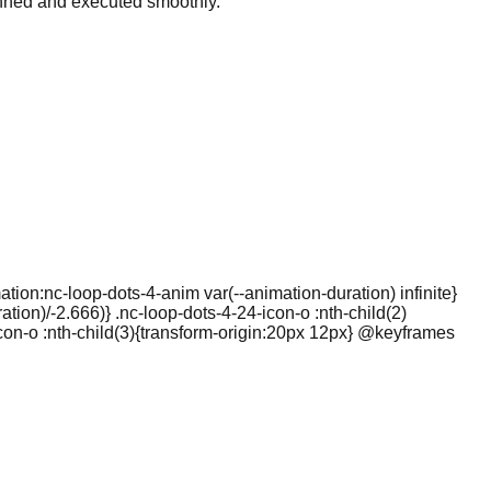
lanned and executed smoothly.
ation:nc-loop-dots-4-anim var(--animation-duration) infinite}
tion)/-2.666)} .nc-loop-dots-4-24-icon-o :nth-child(2)
icon-o :nth-child(3){transform-origin:20px 12px} @keyframes