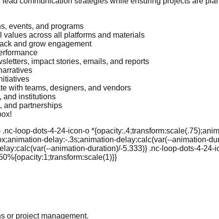
an lead communication strategies while ensuring projects are p
s, events, and programs
 values across all platforms and materials
track and grow engagement
performance
sletters, impact stories, emails, and reports
narratives
itiatives
ate with teams, designers, and vendors
and institutions
s, and partnerships
box!
.nc-loop-dots-4-24-icon-o *{opacity:.4;transform:scale(.75);anim
px;animation-delay:-.3s;animation-delay:calc(var(--animation-dura
lay:calc(var(--animation-duration)/-5.333)} .nc-loop-dots-4-24-
50%{opacity:1;transform:scale(1)}}
ns or project management.