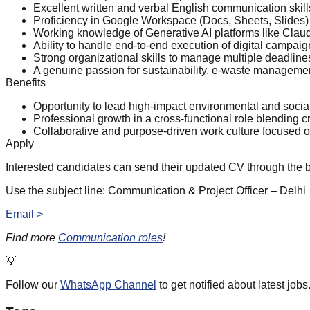
Excellent written and verbal English communication skill
Proficiency in Google Workspace (Docs, Sheets, Slides) a
Working knowledge of Generative AI platforms like Claud
Ability to handle end-to-end execution of digital campa
Strong organizational skills to manage multiple deadline
A genuine passion for sustainability, e-waste managemen
Benefits
Opportunity to lead high-impact environmental and soci
Professional growth in a cross-functional role blending cr
Collaborative and purpose-driven work culture focused o
Apply
Interested candidates can send their updated CV through the 
Use the subject line: Communication & Project Officer – Delhi
Email >
Find more
Communication roles
!
💡
Follow our
WhatsApp Channel
to get notified about latest jobs