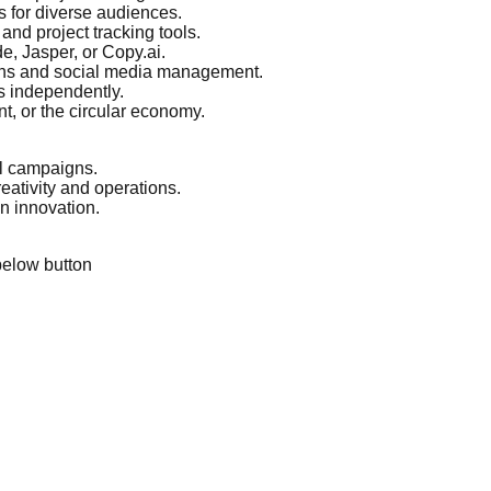
s for diverse audiences.
nd project tracking tools.
e, Jasper, or Copy.ai.
igns and social media management.
s independently.
t, or the circular economy.
al campaigns.
eativity and operations.
n innovation.
below button
.