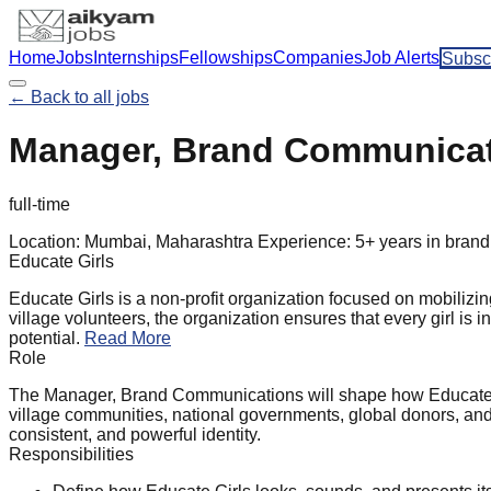
Home
Jobs
Internships
Fellowships
Companies
Job Alerts
Subsc
← Back to all jobs
Manager, Brand Communicati
full-time
Location:
Mumbai, Maharashtra
Experience:
5+ years in brand
Educate Girls
Educate Girls is a non-profit organization focused on mobilizi
village volunteers, the organization ensures that every girl is 
potential.
Read More
Role
The Manager, Brand Communications will shape how Educate Gir
village communities, national governments, global donors, and 
consistent, and powerful identity.
Responsibilities