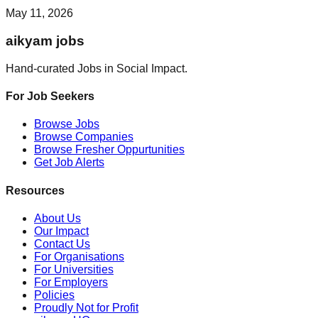
May 11, 2026
aikyam jobs
Hand-curated Jobs in Social Impact.
For Job Seekers
Browse Jobs
Browse Companies
Browse Fresher Oppurtunities
Get Job Alerts
Resources
About Us
Our Impact
Contact Us
For Organisations
For Universities
For Employers
Policies
Proudly Not for Profit