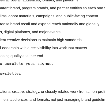
elf across all audiences, formats, and platforms
parent brand, program brands, and partner entities so each one
, films, donor materials, campaigns, and public-facing content
crease brand recall and expand reach nationally and globally
s, digital platforms, and major events
ident creative decisions to maintain high standards
dership with direct visibility into work that matters
sing quality at either end
o complete your signup.

ewsletter 

ons, creative strategy, or closely related work from a non-pro
annels, audiences, and formats, not just managing brand guideli