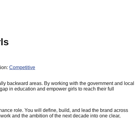
ls
ion:
Competitive
onally backward areas. By working with the government and local
 gap in education and empower girls to reach their full
nce role. You will define, build, and lead the brand across
work and the ambition of the next decade into one clear,