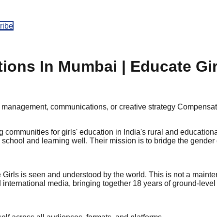
ribe
ons In Mumbai | Educate Gir
 management, communications, or creative strategy
Compensat
ng communities for girls' education in India's rural and educati
in school and learning well. Their mission is to bridge the gender
ls is seen and understood by the world. This is not a maintena
international media, bringing together 18 years of ground-level 