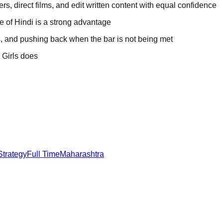
ers, direct films, and edit written content with equal confidence
 of Hindi is a strong advantage
, and pushing back when the bar is not being met
 Girls does
.
Strategy
Full Time
Maharashtra