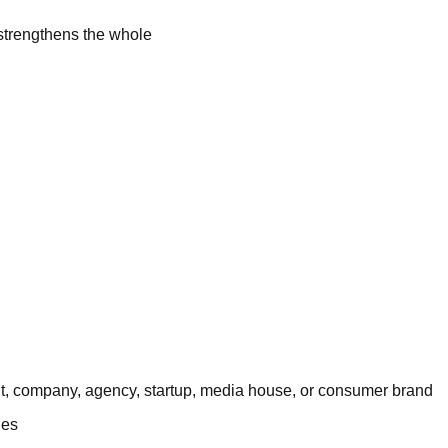
 strengthens the whole
fit, company, agency, startup, media house, or consumer brand
nes