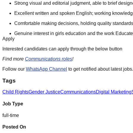
Strong visual and editorial judgment, able to brief design
Excellent written and spoken English; working knowledge
Comfortable making decisions, holding quality standards
Genuine interest in girls education and the work Educate
Apply
Interested candidates can apply through the below button
Find more
Communications roles
!
Follow our
WhatsApp Channel
to get notified about latest jobs
Tags
Child Rights
Gender Justice
Communications
Digital Marketing
Job Type
full-time
Posted On