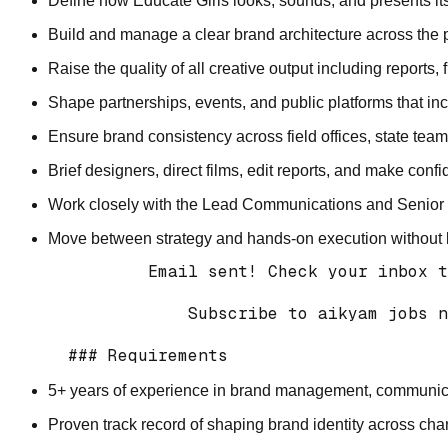
Define how Educate Girls looks, sounds, and presents its
Build and manage a clear brand architecture across the 
Raise the quality of all creative output including reports
Shape partnerships, events, and public platforms that in
Ensure brand consistency across field offices, state team
Brief designers, direct films, edit reports, and make conf
Work closely with the Lead Communications and Senior Lea
Move between strategy and hands-on execution without lo
          Email sent! Check your inbox t
              Subscribe to aikyam jobs n
5+ years of experience in brand management, communicati
Proven track record of shaping brand identity across ch