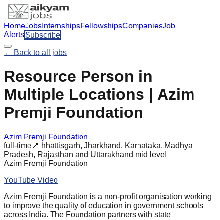
Home
Jobs
Internships
Fellowships
Companies
Job
Alerts
Subscribe
← Back to all jobs
Resource Person in
Multiple Locations | Azim
Premji Foundation
Azim Premji Foundation
full-time
📍
hhattisgarh, Jharkhand, Karnataka, Madhya
Pradesh, Rajasthan and Uttarakhand
mid
level
Azim Premji Foundation
YouTube Video
Azim Premji Foundation is a non-profit organisation working
to improve the quality of education in government schools
across India. The Foundation partners with state