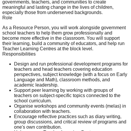
governments, teachers, and communities to create
meaningful and lasting change in the lives of children,
especially those from underserved backgrounds.
Role
As a Resource Person, you will work alongside government
school teachers to help them grow professionally and
become more effective in the classroom. You will support
their learning, build a community of educators, and help run
Teacher Learning Centres at the block level.
Responsibilities
Design and run professional development programs for
teachers and head teachers covering education
perspectives, subject knowledge (with a focus on Early
Language and Math), classroom methods, and
academic leadership.
Support peer learning by working with groups of
teachers on subject-specific topics connected to the
school curriculum.
Organise workshops and community events (melas) in
collaboration with teachers.
Encourage reflective practices such as diary writing,
group discussions, and critical review of programs and
one's own contribution.