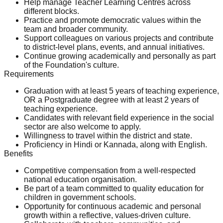
Help manage Teacher Learning Centres across
different blocks.
Practice and promote democratic values within the
team and broader community.
Support colleagues on various projects and contribute
to district-level plans, events, and annual initiatives.
Continue growing academically and personally as part
of the Foundation's culture.
Requirements
Graduation with at least 5 years of teaching experience,
OR a Postgraduate degree with at least 2 years of
teaching experience.
Candidates with relevant field experience in the social
sector are also welcome to apply.
Willingness to travel within the district and state.
Proficiency in Hindi or Kannada, along with English.
Benefits
Competitive compensation from a well-respected
national education organisation.
Be part of a team committed to quality education for
children in government schools.
Opportunity for continuous academic and personal
growth within a reflective, values-driven culture.