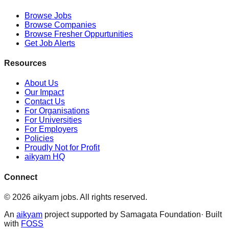
Browse Jobs
Browse Companies
Browse Fresher Oppurtunities
Get Job Alerts
Resources
About Us
Our Impact
Contact Us
For Organisations
For Universities
For Employers
Policies
Proudly Not for Profit
aikyam HQ
Connect
©
2026
aikyam jobs
. All rights reserved.
An
aikyam
project supported by Samagata Foundation· Built
with
FOSS