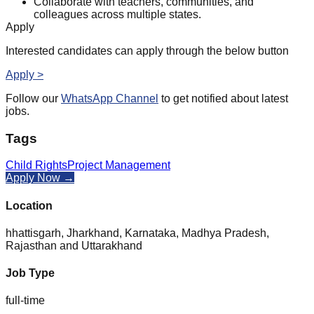
Collaborate with teachers, communities, and
colleagues across multiple states.
Apply
Interested candidates can apply through the below button
Apply >
Follow our
WhatsApp Channel
to get notified about latest
jobs.
Tags
Child Rights
Project Management
Apply Now →
Location
hhattisgarh, Jharkhand, Karnataka, Madhya Pradesh,
Rajasthan and Uttarakhand
Job Type
full-time