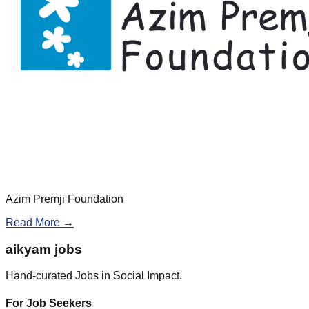
Azim Premji Foundation
Read More →
aikyam jobs
Hand-curated Jobs in Social Impact.
For Job Seekers