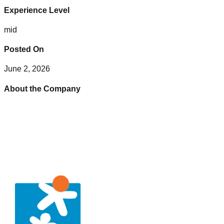
Experience Level
mid
Posted On
June 2, 2026
About the Company