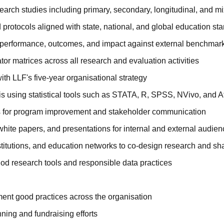
esearch studies including primary, secondary, longitudinal, and
protocols aligned with state, national, and global education st
m performance, outcomes, and impact against external benchmar
or matrices across all research and evaluation activities
ith LLF's five-year organisational strategy
s using statistical tools such as STATA, R, SPSS, NVivo, and At
s for program improvement and stakeholder communication
, white papers, and presentations for internal and external audie
itutions, and education networks to co-design research and sha
od research tools and responsible data practices
ent good practices across the organisation
ning and fundraising efforts