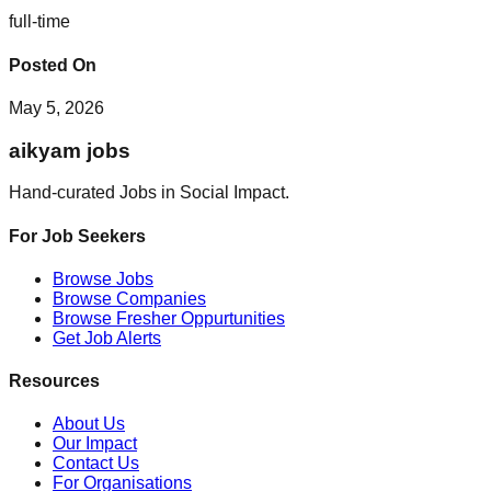
full-time
Posted On
May 5, 2026
aikyam jobs
Hand-curated Jobs in Social Impact.
For Job Seekers
Browse Jobs
Browse Companies
Browse Fresher Oppurtunities
Get Job Alerts
Resources
About Us
Our Impact
Contact Us
For Organisations