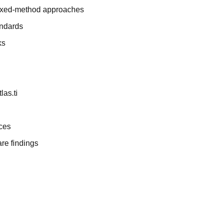
 mixed-method approaches
andards
ks
las.ti
nces
re findings