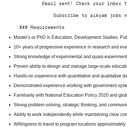
          Email sent! Check your inbox t
              Subscribe to aikyam jobs n
Master's or PhD in Education, Development Studies, Public
10+ years of progressive experience in research and eva
Strong knowledge of experimental and quasi-experiment
Proven ability to design and manage large-scale educati
Hands-on experience with quantitative and qualitative da
Demonstrated experience working with government syste
Familiarity with National Education Policy 2020 and glo
Strong problem-solving, strategic thinking, and communic
Ability to work independently while maintaining clear c
Willingness to travel to program locations approximately 