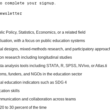
o complete your signup.

ewsletter 

 Policy, Statistics, Economics, or a related field
luation, with a focus on public education systems
al designs, mixed-methods research, and participatory approac
on research including longitudinal studies
ta analysis tools including STATA, R, SPSS, NVivo, or Atlas.ti
ms, funders, and NGOs in the education sector
bal education indicators such as SDG 4
ation skills
ommunication and collaboration across teams
20 to 30 percent of the time