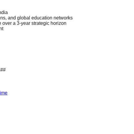
ndia
ns, and global education networks
 over a 3-year strategic horizon
nt
.##
Time