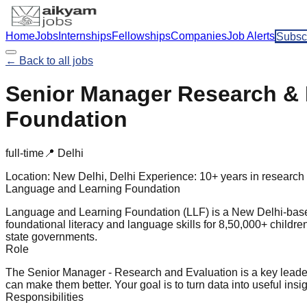
Home
Jobs
Internships
Fellowships
Companies
Job Alerts
Subsc
← Back to all jobs
Senior Manager Research & 
Foundation
full-time
📍
Delhi
Location:
New Delhi, Delhi
Experience:
10+ years in research 
Language and Learning Foundation
Language and Learning Foundation (LLF) is a New Delhi-based 
foundational literacy and language skills for 8,50,000+ childr
state governments.
Role
The Senior Manager - Research and Evaluation is a key lead
can make them better. Your goal is to turn data into useful insi
Responsibilities