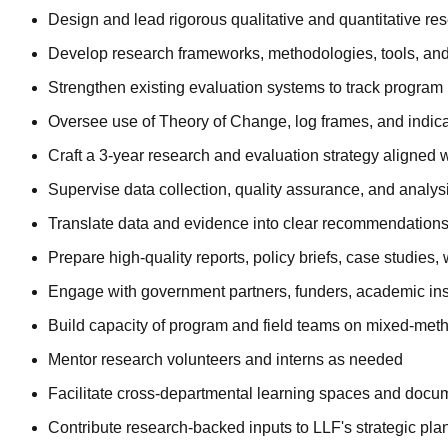
Design and lead rigorous qualitative and quantitative r
Develop research frameworks, methodologies, tools, and 
Strengthen existing evaluation systems to track progra
Oversee use of Theory of Change, log frames, and indicat
Craft a 3-year research and evaluation strategy aligned w
Supervise data collection, quality assurance, and analysi
Translate data and evidence into clear recommendation
Prepare high-quality reports, policy briefs, case studies
Engage with government partners, funders, academic inst
Build capacity of program and field teams on mixed-meth
Mentor research volunteers and interns as needed
Facilitate cross-departmental learning spaces and docum
Contribute research-backed inputs to LLF's strategic plan