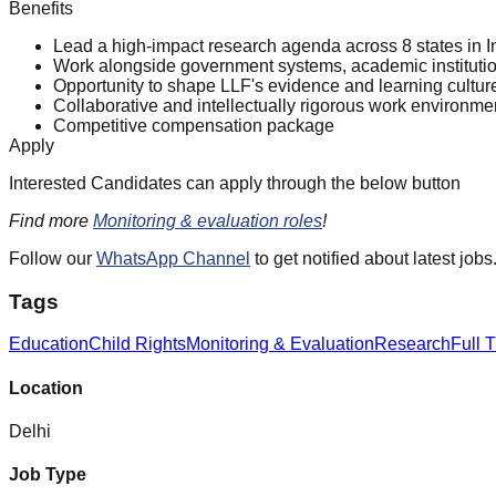
Benefits
Lead a high-impact research agenda across 8 states in I
Work alongside government systems, academic institutio
Opportunity to shape LLF's evidence and learning culture
Collaborative and intellectually rigorous work environme
Competitive compensation package
Apply
Interested Candidates can apply through the below button
Find more
Monitoring & evaluation roles
!
Follow our
WhatsApp Channel
to get notified about latest jobs
Tags
Education
Child Rights
Monitoring & Evaluation
Research
Full 
Location
Delhi
Job Type