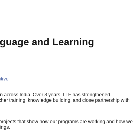
nguage and Learning
tive
n across India. Over 8 years, LLF has strengthened
cher training, knowledge building, and close partnership with
 projects that show how our programs are working and how we
ings.