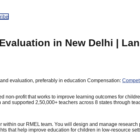
ribe
Evaluation in New Delhi | La
and evaluation, preferably in education
Compensation:
Competi
non-profit that works to improve learning outcomes for childre
en and supported 2,50,000+ teachers across 8 states through tea
er within our RMEL team. You will design and manage research
ghts that help improve education for children in low-resource sett