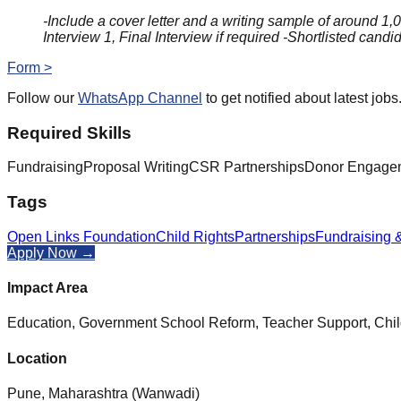
-Include a cover letter and a writing sample of around 1,
Interview 1, Final Interview if required -Shortlisted candi
Form >
Follow our
WhatsApp Channel
to get notified about latest jobs
Required Skills
Fundraising
Proposal Writing
CSR Partnerships
Donor Engage
Tags
Open Links Foundation
Child Rights
Partnerships
Fundraising 
Apply Now →
Impact Area
Education, Government School Reform, Teacher Support, Chi
Location
Pune, Maharashtra (Wanwadi)