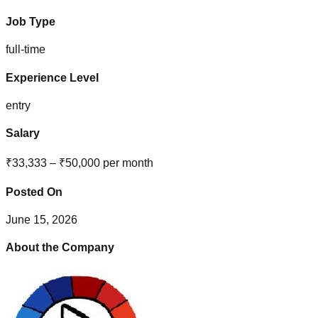
Job Type
full-time
Experience Level
entry
Salary
₹33,333 – ₹50,000 per month
Posted On
June 15, 2026
About the Company