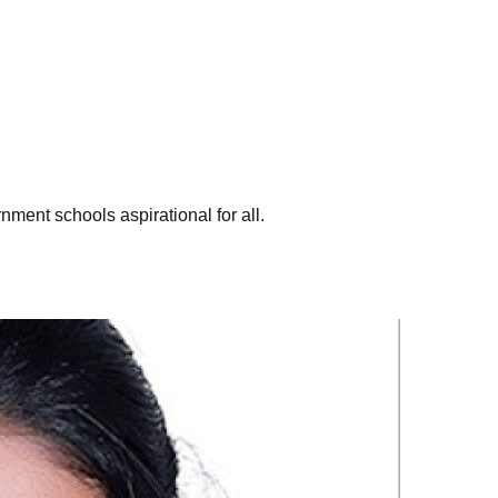
ent schools aspirational for all.