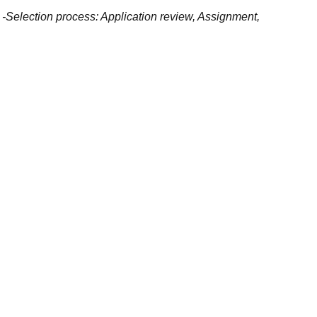
y -Selection process: Application review, Assignment,