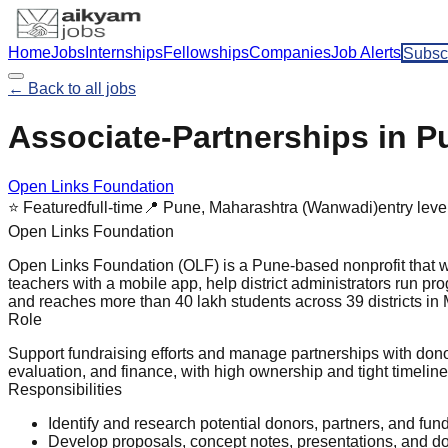
Home
Jobs
Internships
Fellowships
Companies
Job Alerts
Subsc
← Back to all jobs
Associate-Partnerships in P
Open Links Foundation
⭐ Featured
full-time
📍
Pune, Maharashtra (Wanwadi)
entry
leve
Open Links Foundation
Open Links Foundation (OLF) is a Pune-based nonprofit that w
teachers with a mobile app, help district administrators run p
and reaches more than 40 lakh students across 39 districts i
Role
Support fundraising efforts and manage partnerships with donor
evaluation, and finance, with high ownership and tight timeline
Responsibilities
Identify and research potential donors, partners, and fun
Develop proposals, concept notes, presentations, and 