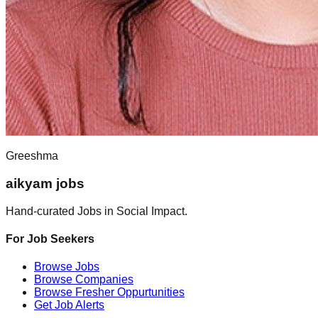
Greeshma
aikyam jobs
Hand-curated Jobs in Social Impact.
For Job Seekers
Browse Jobs
Browse Companies
Browse Fresher Oppurtunities
Get Job Alerts