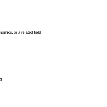
omics, or a related field
ng