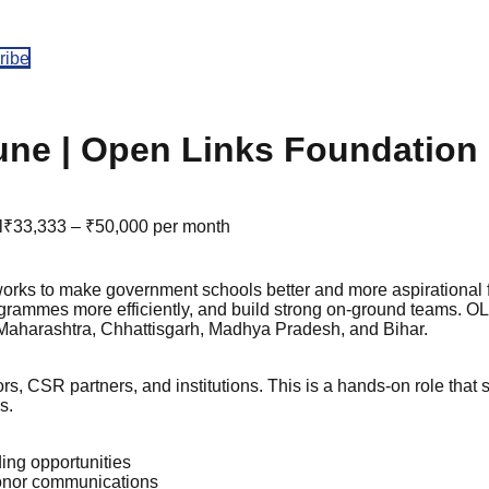
ribe
une | Open Links Foundation
l
₹33,333 – ₹50,000 per month
orks to make government schools better and more aspirational f
rogrammes more efficiently, and build strong on-ground teams. O
n Maharashtra, Chhattisgarh, Madhya Pradesh, and Bihar.
s, CSR partners, and institutions. This is a hands-on role that
s.
ding opportunities
donor communications