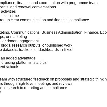
ompliance, finance, and coordination with programme teams
ments, and renewal conversations
activities
ates on time
through clear communication and financial compliance
keting, Communications, Business Administration, Finance, Econ
ips, or marketing
ns, or donor engagement
, blogs, research outputs, or published work
 datasets, trackers, or dashboards in Excel
re an added advantage
draising platforms is a plus
ent schools
eam with structured feedback on proposals and strategic thinki
ors through high-level meetings and reviews
rom research to reporting and compliance
e