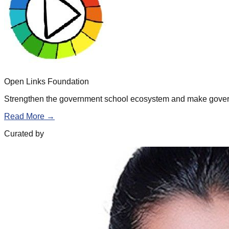
Open Links Foundation
Strengthen the government school ecosystem and make governm
Read More →
Curated by