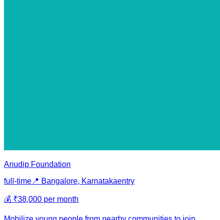
Anudip Foundation
full-time
📍
Bangalore, Karnataka
entry
💰
₹38,000 per month
Mobilize young people from nearby communities to join