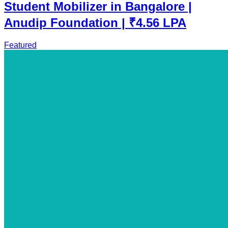
Student Mobilizer in Bangalore |
Anudip Foundation | ₹4.56 LPA
Featured