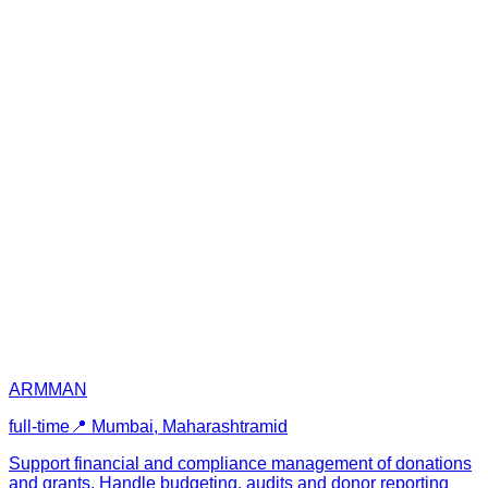
ARMMAN
full-time
📍
Mumbai, Maharashtra
mid
Support financial and compliance management of donations
and grants. Handle budgeting, audits and donor reporting