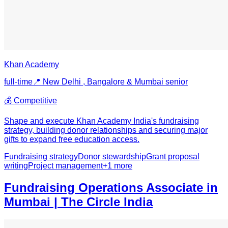
Khan Academy
full-time
📍
New Delhi , Bangalore & Mumbai
senior
💰
Competitive
Shape and execute Khan Academy India's fundraising
strategy, building donor relationships and securing major
gifts to expand free education access.
Fundraising strategy
Donor stewardship
Grant proposal
writing
Project management
+
1
more
Fundraising Operations Associate in
Mumbai | The Circle India