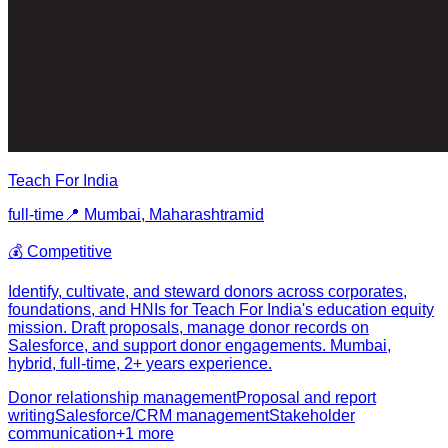
Teach For India
full-time
📍
Mumbai, Maharashtra
mid
💰
Competitive
Identify, cultivate, and steward donors across corporates,
foundations, and HNIs for Teach For India's education equity
mission. Draft proposals, manage donor records on
Salesforce, and support donor engagements. Mumbai,
hybrid, full-time, 2+ years experience.
Donor relationship management
Proposal and report
writing
Salesforce/CRM management
Stakeholder
communication
+
1
more