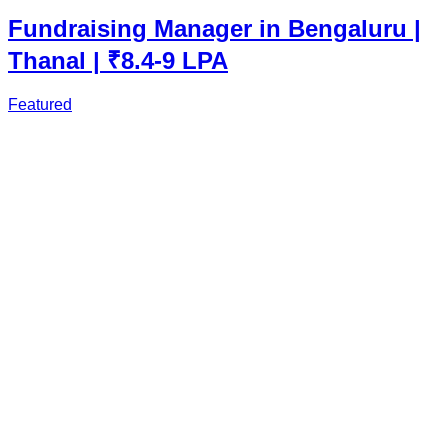
Fundraising Manager in Bengaluru |
Thanal | ₹8.4-9 LPA
Featured