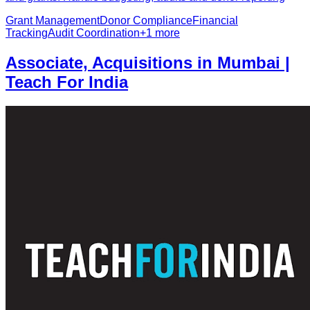
Grant Management
Donor Compliance
Financial
Tracking
Audit Coordination
+
1
more
Associate, Acquisitions in Mumbai |
Teach For India