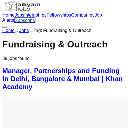
Home
Jobs
Internships
Fellowships
Companies
Job
Alerts
Subscribe
Home
→
Jobs
→
Tag:
Fundraising & Outreach
Fundraising & Outreach
39
jobs
found
Manager, Partnerships and Funding
in Delhi, Bangalore & Mumbai | Khan
Academy