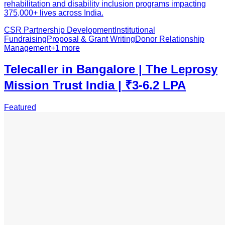
rehabilitation and disability inclusion programs impacting
375,000+ lives across India.
CSR Partnership Development
Institutional
Fundraising
Proposal & Grant Writing
Donor Relationship
Management
+
1
more
Telecaller in Bangalore | The Leprosy
Mission Trust India | ₹3-6.2 LPA
Featured