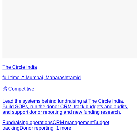
The Circle India
full-time
📍
Mumbai, Maharashtra
mid
💰
Competitive
Lead the systems behind fundraising at The Circle India.
Build SOPs, run the donor CRM, track budgets and audits,
and support donor reporting and new funding research.
Fundraising operations
CRM management
Budget
tracking
Donor reporting
+
1
more