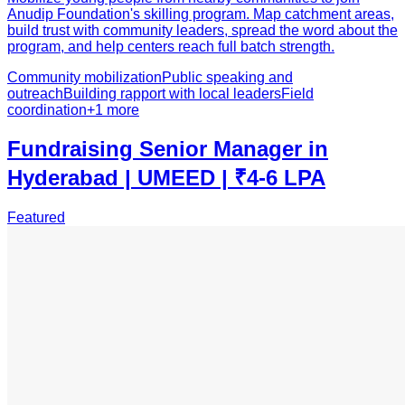
Anudip Foundation's skilling program. Map catchment areas,
build trust with community leaders, spread the word about the
program, and help centers reach full batch strength.
Community mobilization
Public speaking and
outreach
Building rapport with local leaders
Field
coordination
+
1
more
Fundraising Senior Manager in
Hyderabad | UMEED | ₹4-6 LPA
Featured