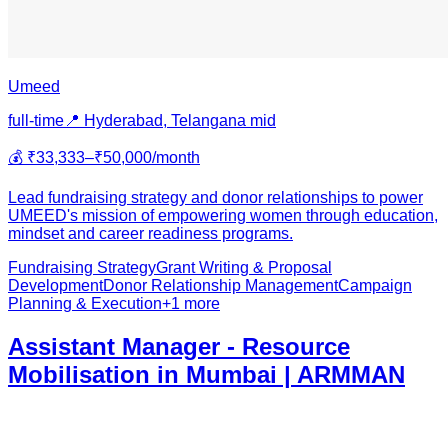
Umeed
full-time
📍
Hyderabad, Telangana
mid
💰
₹33,333–₹50,000/month
Lead fundraising strategy and donor relationships to power
UMEED's mission of empowering women through education,
mindset and career readiness programs.
Fundraising Strategy
Grant Writing & Proposal
Development
Donor Relationship Management
Campaign
Planning & Execution
+
1
more
Assistant Manager - Resource
Mobilisation in Mumbai | ARMMAN