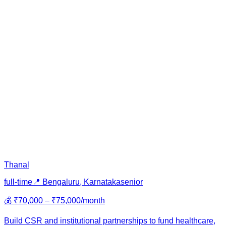
Thanal
full-time
📍
Bengaluru, Karnataka
senior
💰
₹70,000 – ₹75,000/month
Build CSR and institutional partnerships to fund healthcare,