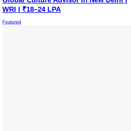
WRI | ₹18–24 LPA
Featured