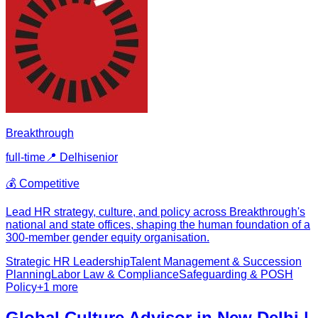
Breakthrough
full-time
📍
Delhi
senior
💰
Competitive
Lead HR strategy, culture, and policy across Breakthrough's
national and state offices, shaping the human foundation of a
300-member gender equity organisation.
Strategic HR Leadership
Talent Management & Succession
Planning
Labor Law & Compliance
Safeguarding & POSH
Policy
+
1
more
Global Culture Advisor in New Delhi |