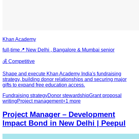
Khan Academy
full-time
📍
New Delhi , Bangalore & Mumbai
senior
💰
Competitive
Shape and execute Khan Academy India's fundraising
strategy, building donor relationships and securing major
gifts to expand free education access.
Fundraising strategy
Donor stewardship
Grant proposal
writing
Project management
+
1
more
Project Manager – Development
Impact Bond in New Delhi | Peepul