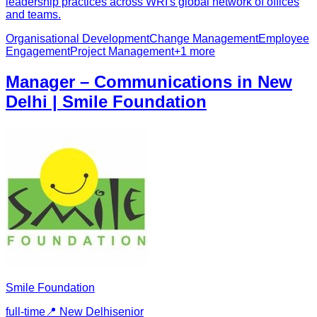
leadership practices across WRI's global network of offices
and teams.
Organisational Development
Change Management
Employee
Engagement
Project Management
+
1
more
Manager – Communications in New
Delhi | Smile Foundation
Smile Foundation
full-time
📍
New Delhi
senior