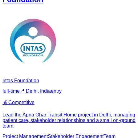
Intas Foundation
full-time
📍
Delhi, India
entry
💰
Competitive
Lead the Apna Ghar Transit Home project in Delhi, managing
patient care, stakeholder relationships and a small on-ground
team.
Project Management
Stakeholder Engagement
Team