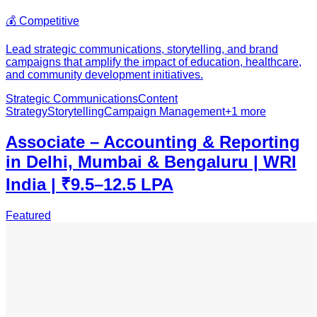
💰
Competitive
Lead strategic communications, storytelling, and brand
campaigns that amplify the impact of education, healthcare,
and community development initiatives.
Strategic Communications
Content
Strategy
Storytelling
Campaign Management
+
1
more
Associate – Accounting & Reporting
in Delhi, Mumbai & Bengaluru | WRI
India | ₹9.5–12.5 LPA
Featured