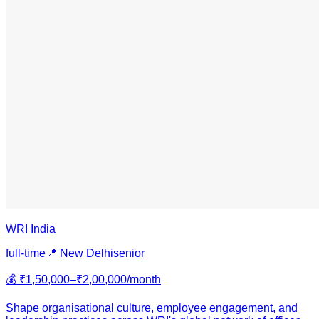
WRI India
full-time
📍
New Delhi
senior
💰
₹1,50,000–₹2,00,000/month
Shape organisational culture, employee engagement, and