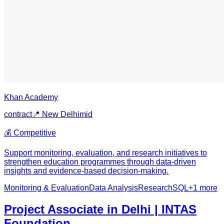
Khan Academy
contract
📍
New Delhi
mid
💰
Competitive
Support monitoring, evaluation, and research initiatives to
strengthen education programmes through data-driven
insights and evidence-based decision-making.
Monitoring & Evaluation
Data Analysis
Research
SQL
+
1
more
Project Associate in Delhi | INTAS
Foundation