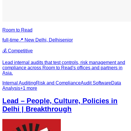
Room to Read
full-time
📍
New Delhi, Delhi
senior
💰
Competitive
Lead internal audits that test controls, risk management and
compliance across Room to Read's offices and partners in
Asia.
Internal Auditing
Risk and Compliance
Audit Software
Data
Analysis
+
1
more
Lead – People, Culture, Policies in
Delhi | Breakthrough