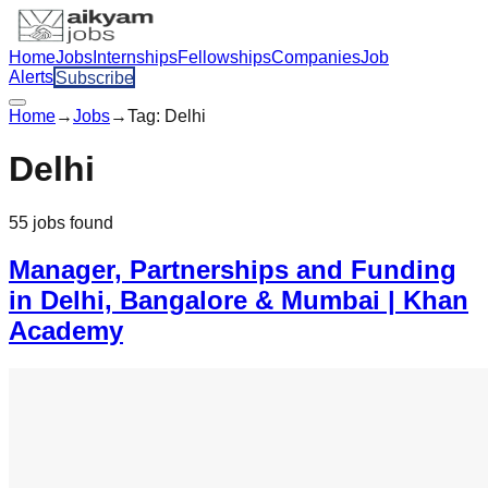
Home
Jobs
Internships
Fellowships
Companies
Job
Alerts
Subscribe
Home
→
Jobs
→
Tag:
Delhi
Delhi
55
jobs
found
Manager, Partnerships and Funding
in Delhi, Bangalore & Mumbai | Khan
Academy