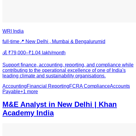
WRI India
full-time
📍
New Delhi , Mumbai & Bengaluru
mid
💰
₹79,000–₹1.04 lakh/month
Support finance, accounting, reporting, and compliance while
contributing to the operational excellence of one of India's
leading climate and sustainability organisations.
Accounting
Financial Reporting
FCRA Compliance
Accounts
Payable
+
1
more
M&E Analyst in New Delhi | Khan
Academy India