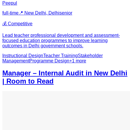
Peepul
full-time
📍
New Delhi, Delhi
senior
💰
Competitive
Lead teacher professional development and assessment-
focused education programmes to improve learning
outcomes in Delhi government schools.
Instructional Design
Teacher Training
Stakeholder
Management
Programme Design
+
1
more
Manager – Internal Audit in New Delhi
| Room to Read