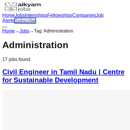
Home
Jobs
Internships
Fellowships
Companies
Job
Alerts
Subscribe
Home
→
Jobs
→
Tag:
Administration
Administration
17
jobs
found
Civil Engineer in Tamil Nadu | Centre
for Sustainable Development