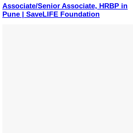
Associate/Senior Associate, HRBP in
Pune | SaveLIFE Foundation