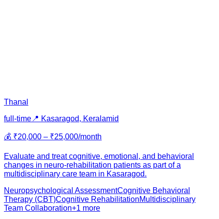
Thanal
full-time
📍
Kasaragod, Kerala
mid
💰
₹20,000 – ₹25,000/month
Evaluate and treat cognitive, emotional, and behavioral
changes in neuro-rehabilitation patients as part of a
multidisciplinary care team in Kasaragod.
Neuropsychological Assessment
Cognitive Behavioral
Therapy (CBT)
Cognitive Rehabilitation
Multidisciplinary
Team Collaboration
+
1
more