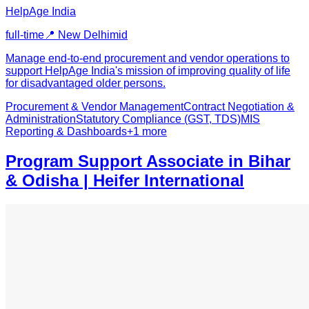
HelpAge India
full-time
📍
New Delhi
mid
Manage end-to-end procurement and vendor operations to
support HelpAge India's mission of improving quality of life
for disadvantaged older persons.
Procurement & Vendor Management
Contract Negotiation &
Administration
Statutory Compliance (GST, TDS)
MIS
Reporting & Dashboards
+
1
more
Program Support Associate in Bihar
& Odisha | Heifer International