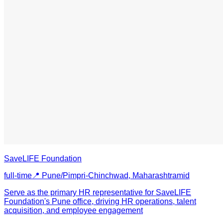
SaveLIFE Foundation
full-time
📍
Pune/Pimpri-Chinchwad, Maharashtra
mid
Serve as the primary HR representative for SaveLIFE
Foundation's Pune office, driving HR operations, talent
acquisition, and employee engagement