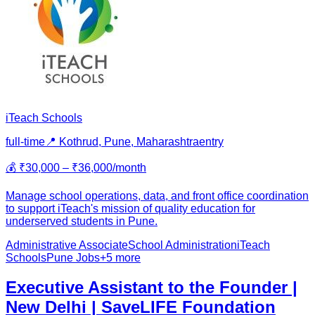
iTeach Schools
full-time
📍
Kothrud, Pune, Maharashtra
entry
💰
₹30,000 – ₹36,000/month
Manage school operations, data, and front office coordination
to support iTeach's mission of quality education for
underserved students in Pune.
Administrative Associate
School Administration
iTeach
Schools
Pune Jobs
+
5
more
Executive Assistant to the Founder |
New Delhi | SaveLIFE Foundation