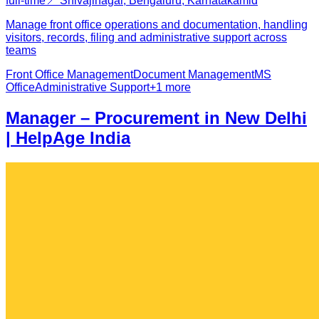
full-time
📍
Shivajinagar, Bengaluru, Karnataka
mid
Manage front office operations and documentation, handling
visitors, records, filing and administrative support across
teams
Front Office Management
Document Management
MS
Office
Administrative Support
+
1
more
Manager – Procurement in New Delhi
| HelpAge India