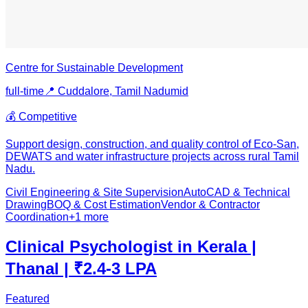
Centre for Sustainable Development
full-time
📍
Cuddalore, Tamil Nadu
mid
💰
Competitive
Support design, construction, and quality control of Eco-San,
DEWATS and water infrastructure projects across rural Tamil
Nadu.
Civil Engineering & Site Supervision
AutoCAD & Technical
Drawing
BOQ & Cost Estimation
Vendor & Contractor
Coordination
+
1
more
Clinical Psychologist in Kerala |
Thanal | ₹2.4-3 LPA
Featured