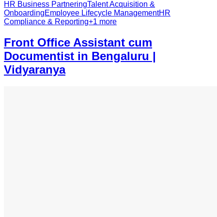
HR Business Partnering
Talent Acquisition &
Onboarding
Employee Lifecycle Management
HR
Compliance & Reporting
+
1
more
Front Office Assistant cum
Documentist in Bengaluru |
Vidyaranya