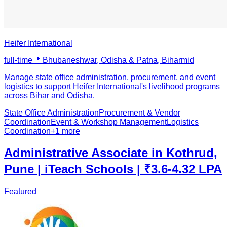
Heifer International
full-time
📍
Bhubaneshwar, Odisha & Patna, Bihar
mid
Manage state office administration, procurement, and event
logistics to support Heifer International's livelihood programs
across Bihar and Odisha.
State Office Administration
Procurement & Vendor
Coordination
Event & Workshop Management
Logistics
Coordination
+
1
more
Administrative Associate in Kothrud,
Pune | iTeach Schools | ₹3.6-4.32 LPA
Featured