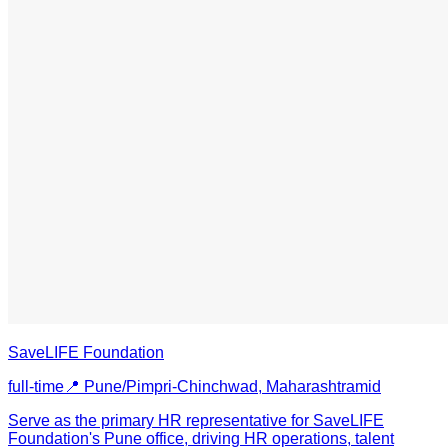
SaveLIFE Foundation
full-time
📍
Pune/Pimpri-Chinchwad, Maharashtra
mid
Serve as the primary HR representative for SaveLIFE
Foundation's Pune office, driving HR operations, talent