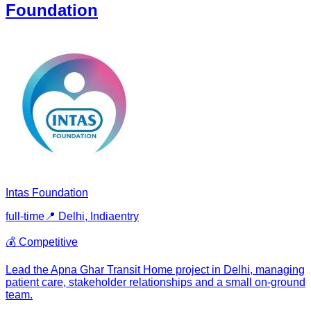
Foundation
Intas Foundation
full-time
📍
Delhi, India
entry
💰
Competitive
Lead the Apna Ghar Transit Home project in Delhi, managing
patient care, stakeholder relationships and a small on-ground
team.