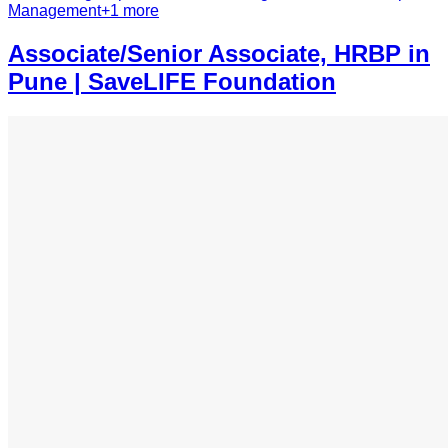
Management
+
1
more
Associate/Senior Associate, HRBP in
Pune | SaveLIFE Foundation