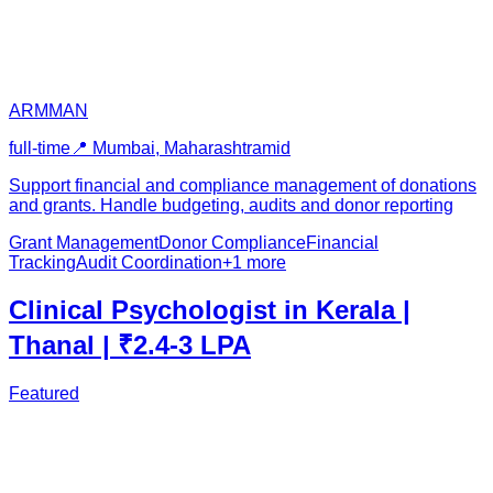
ARMMAN
full-time
📍
Mumbai, Maharashtra
mid
Support financial and compliance management of donations
and grants. Handle budgeting, audits and donor reporting
Grant Management
Donor Compliance
Financial
Tracking
Audit Coordination
+
1
more
Clinical Psychologist in Kerala |
Thanal | ₹2.4-3 LPA
Featured