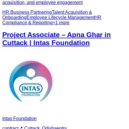
acquisition, and employee engagement
HR Business Partnering
Talent Acquisition &
Onboarding
Employee Lifecycle Management
HR
Compliance & Reporting
+
1
more
Project Associate – Apna Ghar in
Cuttack | Intas Foundation
Intas Foundation
contract
📍
Cuttack, Odisha
entry