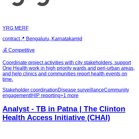
YRG MERF
contract
📍
Bengaluru, Karnataka
mid
💰
Competitive
Coordinate project activities with city stakeholders, support
One Health work in high priority wards and peri-urban areas,
and help clinics and communities report health events on
time.
Stakeholder coordination
Disease surveillance
Community
engagement
IHIP reporting
+
1
more
Analyst - TB in Patna | The Clinton
Health Access Initiative (CHAI)