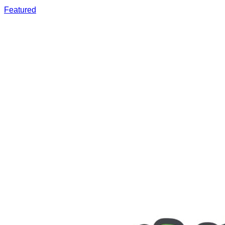
Featured