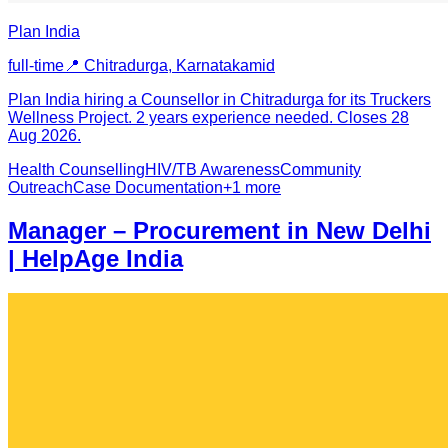
Plan India
full-time
📍
Chitradurga, Karnataka
mid
Plan India hiring a Counsellor in Chitradurga for its Truckers
Wellness Project. 2 years experience needed. Closes 28
Aug 2026.
Health Counselling
HIV/TB Awareness
Community
Outreach
Case Documentation
+
1
more
Manager – Procurement in New Delhi
| HelpAge India