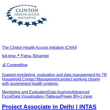
The Clinton Health Access Initiative (CHAI)
full-time
📍
Patna, Bihar
mid
💰
Competitive
Support monitoring, evaluation and data management for TB
Household Contact Management project working closely
with government health systems.
Monitoring and Evaluation
Data Analysis
Advanced
Excel
Data Visualisation (Tableau/Power BI)
+
1
more
Project Associate in Delhi | INTAS