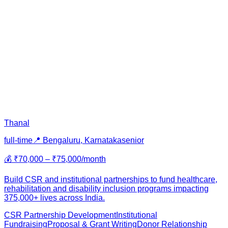
Thanal
full-time
📍
Bengaluru, Karnataka
senior
💰
₹70,000 – ₹75,000/month
Build CSR and institutional partnerships to fund healthcare,
rehabilitation and disability inclusion programs impacting
375,000+ lives across India.
CSR Partnership Development
Institutional
Fundraising
Proposal & Grant Writing
Donor Relationship