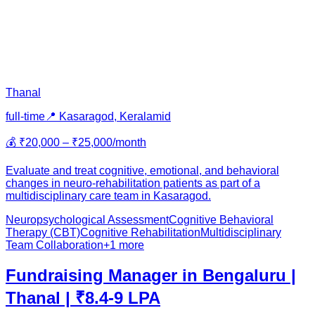
Thanal
full-time
📍
Kasaragod, Kerala
mid
💰
₹20,000 – ₹25,000/month
Evaluate and treat cognitive, emotional, and behavioral
changes in neuro-rehabilitation patients as part of a
multidisciplinary care team in Kasaragod.
Neuropsychological Assessment
Cognitive Behavioral
Therapy (CBT)
Cognitive Rehabilitation
Multidisciplinary
Team Collaboration
+
1
more
Fundraising Manager in Bengaluru |
Thanal | ₹8.4-9 LPA