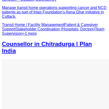
Manage transit home operations supporting cancer and NCD
patients as part of Intas Foundation's Apna Ghar initiative in
Cuttack.
Transit Home / Facility Management
Patient & Caregiver
Support
Stakeholder Coordination (Hospitals, Doctors)
Team
Supervision
+
1
more
Counsellor in Chitradurga | Plan
India