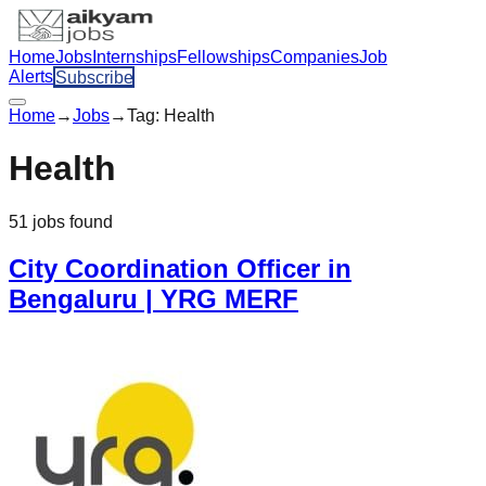
Home
Jobs
Internships
Fellowships
Companies
Job
Alerts
Subscribe
Home
→
Jobs
→
Tag:
Health
Health
51
jobs
found
City Coordination Officer in
Bengaluru | YRG MERF