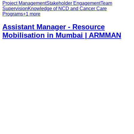
Project Management
Stakeholder Engagement
Team
Supervision
Knowledge of NCD and Cancer Care
Programs
+
1
more
Assistant Manager - Resource
Mobilisation in Mumbai | ARMMAN