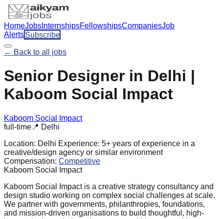
Home
Jobs
Internships
Fellowships
Companies
Job
Alerts
Subscribe
← Back to all jobs
Senior Designer in Delhi |
Kaboom Social Impact
Kaboom Social Impact
full-time
📍
Delhi
Location:
Delhi
Experience:
5+ years of experience in a
creative/design agency or similar environment
Compensation:
Competitive
Kaboom Social Impact
Kaboom Social Impact is a creative strategy consultancy and
design studio working on complex social challenges at scale.
We partner with governments, philanthropies, foundations,
and mission-driven organisations to build thoughtful, high-