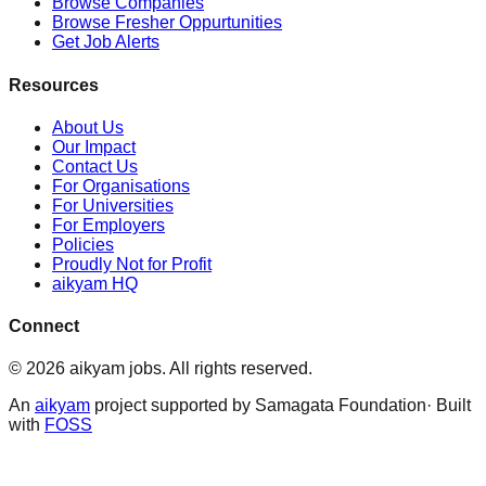
Browse Companies
Browse Fresher Oppurtunities
Get Job Alerts
Resources
About Us
Our Impact
Contact Us
For Organisations
For Universities
For Employers
Policies
Proudly Not for Profit
aikyam HQ
Connect
©
2026
aikyam jobs
. All rights reserved.
An
aikyam
project supported by Samagata Foundation· Built
with
FOSS