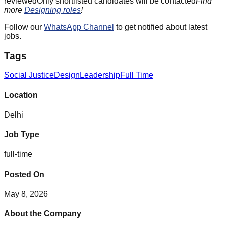
reviewedOnly shortlisted candidates will be contacted
Find
more
Designing roles
!
Follow our
WhatsApp Channel
to get notified about latest
jobs.
Tags
Social Justice
Design
Leadership
Full Time
Location
Delhi
Job Type
full-time
Posted On
May 8, 2026
About the Company