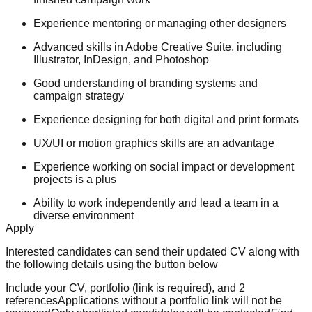
Experience mentoring or managing other designers
Advanced skills in Adobe Creative Suite, including
Illustrator, InDesign, and Photoshop
Good understanding of branding systems and
campaign strategy
Experience designing for both digital and print formats
UX/UI or motion graphics skills are an advantage
Experience working on social impact or development
projects is a plus
Ability to work independently and lead a team in a
diverse environment
Apply
Interested candidates can send their updated CV along with
the following details using the button below
Include your CV, portfolio (link is required), and 2
referencesApplications without a portfolio link will not be