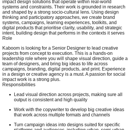
impact design solutions that operate within real-world
systems and constraints. Their work is grounded in research
and shaped by a strong socio-cultural lens. Using design
thinking and participatory approaches, we create brand
systems, campaigns, learning experiences, toolkits, and
digital products that prioritise clarity, usability, and strategic
intent, building design that performs in the contexts it serves
Role
Kaboom is looking for a Senior Designer to lead creative
projects from concept to execution. This is a hands-on
leadership role where you will shape visual direction, guide a
team of designers, and bring big ideas to life across
campaigns, branding, digital products, and print. Experience
in a design or creative agency is a must. A passion for social
impact work is a strong plus.
Responsibilities
Lead visual direction across projects, making sure all
output is consistent and high quality
Work with the copywriter to develop big creative ideas
that work across multiple formats and channels
Turn campaign ideas into designs suited for specific
platforms and audiences, including urban, semi-urban,