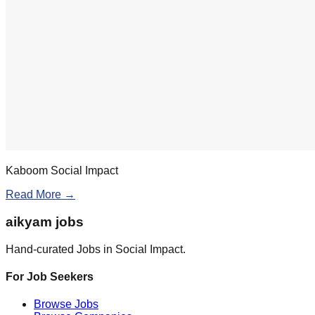
Kaboom Social Impact
Read More →
aikyam jobs
Hand-curated Jobs in Social Impact.
For Job Seekers
Browse Jobs