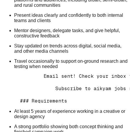
and rural communities
Present ideas clearly and confidently to both internal
teams and clients
Mentor designers, delegate tasks, and give helpful,
constructive feedback
Stay updated on trends across digital, social media,
and other media channels
Travel occasionally to support on-ground research and
testing when needed
          Email sent! Check your inbox t
              Subscribe to aikyam jobs n
At least 5 years of experience working in a creative or
design agency
A strong portfolio showing both concept thinking and
finished campaign work