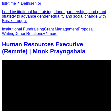
full-time
📍
Delhi
senior
Lead institutional fundraising, donor partnerships, and grant
strategy to advance gender equality and social change with
Breakthrough.
Institutional Fundraising
Grant Management
Proposal
Writing
Donor Relations
+
4
more
Human Resources Executive
(Remote) | Monk Prayogshala