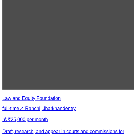
Law and Equity Foundation
full-time
📍
Ranchi, Jharkhand
entry
💰
₹25,000 per month
Draft, research, and appear in courts and commissions for