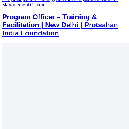
Management
+
1
more
Program Officer – Training &
Facilitation | New Delhi | Protsahan
India Foundation