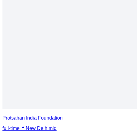
Protsahan India Foundation
full-time
📍
New Delhi
mid