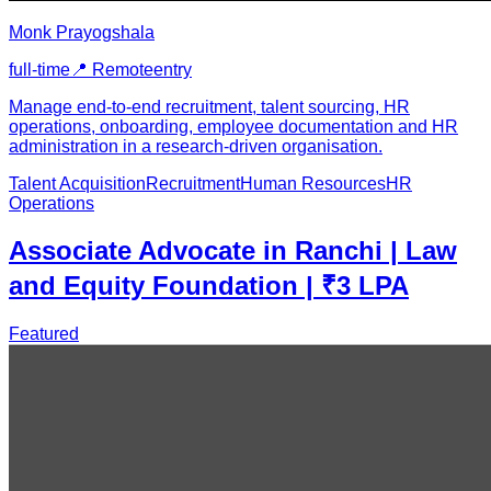
Monk Prayogshala
full-time
📍
Remote
entry
Manage end-to-end recruitment, talent sourcing, HR
operations, onboarding, employee documentation and HR
administration in a research-driven organisation.
Talent Acquisition
Recruitment
Human Resources
HR
Operations
Associate Advocate in Ranchi | Law
and Equity Foundation | ₹3 LPA
Featured