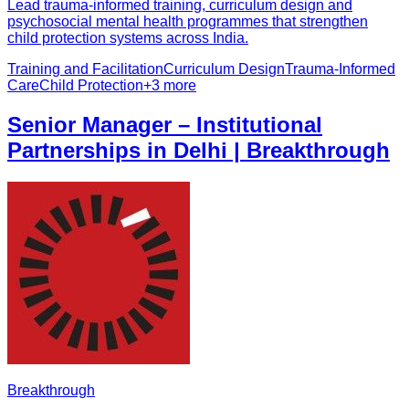
Lead trauma-informed training, curriculum design and
psychosocial mental health programmes that strengthen
child protection systems across India.
Training and Facilitation
Curriculum Design
Trauma-Informed
Care
Child Protection
+
3
more
Senior Manager – Institutional
Partnerships in Delhi | Breakthrough
Breakthrough