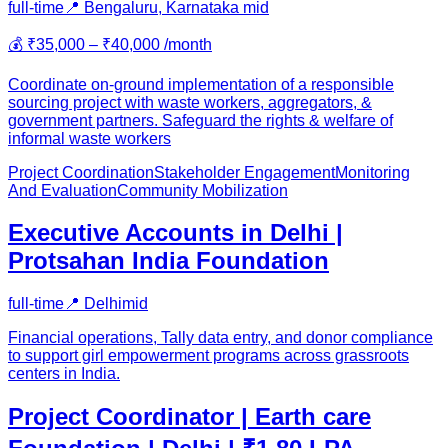
full-time
📍
Bengaluru, Karnataka
mid
💰
₹35,000 – ₹40,000 /month
Coordinate on-ground implementation of a responsible
sourcing project with waste workers, aggregators, &
government partners. Safeguard the rights & welfare of
informal waste workers
Project Coordination
Stakeholder Engagement
Monitoring
And Evaluation
Community Mobilization
Executive Accounts in Delhi |
Protsahan India Foundation
full-time
📍
Delhi
mid
Financial operations, Tally data entry, and donor compliance
to support girl empowerment programs across grassroots
centers in India.
Project Coordinator | Earth care