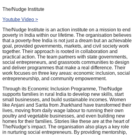
The/Nudge Institute
Youtube Video >
The/Nudge Institute is an action institute on a mission to end
poverty in India within our lifetime. The organisation believes
that a poverty-free India is not just a dream but an achievable
goal, provided governments, markets, and civil society work
together. Their approach is rooted in collaboration and
practical action. The team partners with state governments,
social entrepreneurs, and grassroots communities to design
and deliver programmes that make a real difference. Their
work focuses on three key areas: economic inclusion, social
entrepreneurship, and community empowerment.
Through its Economic Inclusion Programme, The/Nudge
supports families in rural India to develop new skills, start
small businesses, and build sustainable incomes. Women
like Anjani and Sarita from Jharkhand have transformed their
lives, moving from daily wage labour to running their own
poultry and vegetable businesses, and even building new
homes for their families. Stories like these are at the heart of
The/Nudge’s impact. The organisation also plays a key role
in nurturing social entrepreneurs. By providing mentorship,