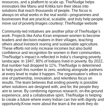
resources, and a platform to scale up, The/Nudge helps
innovators like Manu and Kritika turn their ideas into
solutions that reach thousands of people. The focus is
always on what works in the real world—programmes and
businesses that are practical, scalable, and truly help people
move out of poverty.Images courtesy: The/Nudge website
Community-led initiatives are another pillar of The/Nudge’s
work. Projects like Asha Kiran empower women to become
leaders and decision-makers in their villages, teaching
others about livestock rearing and sustainable agriculture.
These efforts not only increase incomes but also build
confidence and recognition for women in their communities.
The/Nudge’s impact is reflected in India’s changing poverty
landscape. In 1947, 80% of Indians lived in poverty. By 2022,
that number had dropped to 11%. The/Nudge is determined
to help push this number to zero, working alongside partners
at every level to make it happen. The organisation’s ethos is
one of partnership, innovation, and relentless focus on
results. The team believes that ending poverty is possible
when solutions are designed with, and for, the people they
aim to serve. By combining rigorous research, on-the-ground
experience, and a collaborative spirit, The/Nudge is helping
to create a future where every Indian can live with dignity and
opportunity.Know more about the team & the work they do