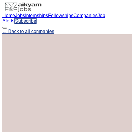
Home
Jobs
Internships
Fellowships
Companies
Job
Alerts
Subscribe
← Back to all companies