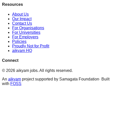
Resources
About Us
Our Impact
Contact Us
For Organisations
For Universities
For Employers
Policies
Proudly Not for Profit
aikyam HQ
Connect
©
2026
aikyam jobs
. All rights reserved.
An
aikyam
project supported by Samagata Foundation· Built
with
FOSS