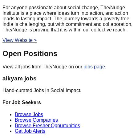
For anyone passionate about social change, The/Nudge
Institute is a place where ideas turn into action, and action
leads to lasting impact. The journey towards a poverty-free
India is challenging, but with commitment and collaboration,
The/Nudge is proving that it is within our collective reach.
View Website >
Open Positions
View all jobs from
The/Nudge
on our
jobs page
.
aikyam jobs
Hand-curated Jobs in Social Impact.
For Job Seekers
Browse Jobs
Browse Companies
Browse Fresher Oppurtunities
Get Job Alerts