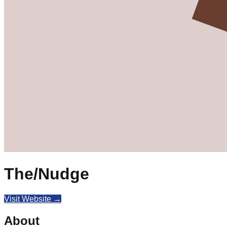
The/Nudge
Visit Website →
About