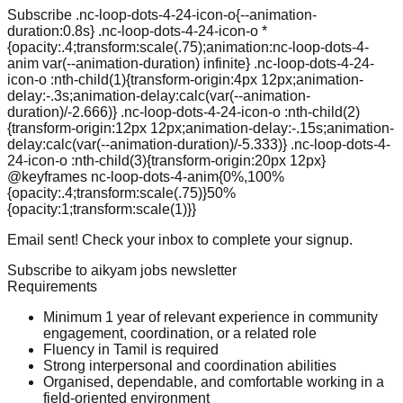
Subscribe .nc-loop-dots-4-24-icon-o{--animation-
duration:0.8s} .nc-loop-dots-4-24-icon-o *
{opacity:.4;transform:scale(.75);animation:nc-loop-dots-4-
anim var(--animation-duration) infinite} .nc-loop-dots-4-24-
icon-o :nth-child(1){transform-origin:4px 12px;animation-
delay:-.3s;animation-delay:calc(var(--animation-
duration)/-2.666)} .nc-loop-dots-4-24-icon-o :nth-child(2)
{transform-origin:12px 12px;animation-delay:-.15s;animation-
delay:calc(var(--animation-duration)/-5.333)} .nc-loop-dots-4-
24-icon-o :nth-child(3){transform-origin:20px 12px}
@keyframes nc-loop-dots-4-anim{0%,100%
{opacity:.4;transform:scale(.75)}50%
{opacity:1;transform:scale(1)}}
Email sent! Check your inbox to complete your signup.
Subscribe to aikyam jobs newsletter
Requirements
Minimum 1 year of relevant experience in community
engagement, coordination, or a related role
Fluency in Tamil is required
Strong interpersonal and coordination abilities
Organised, dependable, and comfortable working in a
field-oriented environment