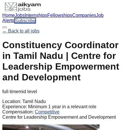
Home
Jobs
Internships
Fellowships
Companies
Job
Alerts
Subscribe
← Back to all jobs
Constituency Coordinator
in Tamil Nadu | Centre for
Leadership Empowerment
and Development
full-time
mid
level
Location:
Tamil Nadu
Experience:
Minimum 1 year in a relevant role
Compensation:
Competitive
Centre for Leadership Empowerment and Development