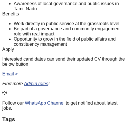
Awareness of local governance and public issues in
Tamil Nadu
Benefits
Work directly in public service at the grassroots level
Be part of a governance and community engagement
role with real impact
Opportunity to grow in the field of public affairs and
constituency management
Apply
Interested candidates can send their updated CV through the
below button
Email >
Find more
Admin roles
!
💡
Follow our
WhatsApp Channel
to get notified about latest
jobs.
Tags