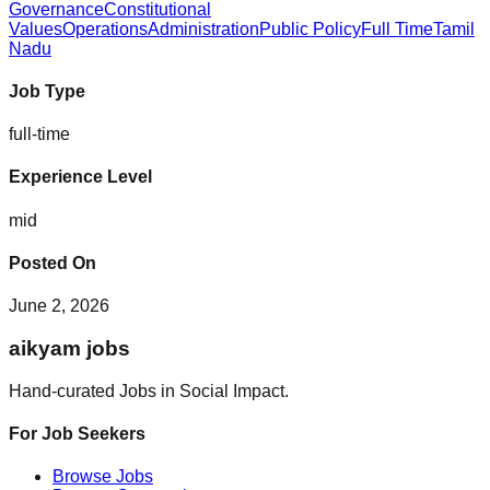
Governance
Constitutional
Values
Operations
Administration
Public Policy
Full Time
Tamil
Nadu
Job Type
full-time
Experience Level
mid
Posted On
June 2, 2026
aikyam jobs
Hand-curated Jobs in Social Impact.
For Job Seekers
Browse Jobs