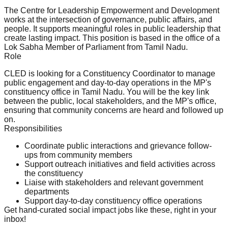
The Centre for Leadership Empowerment and Development
works at the intersection of governance, public affairs, and
people. It supports meaningful roles in public leadership that
create lasting impact. This position is based in the office of a
Lok Sabha Member of Parliament from Tamil Nadu.
Role
CLED is looking for a Constituency Coordinator to manage
public engagement and day-to-day operations in the MP's
constituency office in Tamil Nadu. You will be the key link
between the public, local stakeholders, and the MP's office,
ensuring that community concerns are heard and followed up
on.
Responsibilities
Coordinate public interactions and grievance follow-
ups from community members
Support outreach initiatives and field activities across
the constituency
Liaise with stakeholders and relevant government
departments
Support day-to-day constituency office operations
Get hand-curated social impact jobs like these, right in your
inbox!