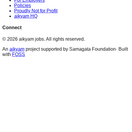
For Employers
Policies
Proudly Not for Profit
aikyam HQ
Connect
©
2026
aikyam jobs
. All rights reserved.
An
aikyam
project supported by Samagata Foundation· Built
with
FOSS