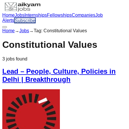
Home
Jobs
Internships
Fellowships
Companies
Job
Alerts
Subscribe
Home
→
Jobs
→
Tag:
Constitutional Values
Constitutional Values
3
jobs
found
Lead – People, Culture, Policies in
Delhi | Breakthrough