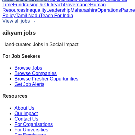
Time
Fundraising & Outreach
Governance
Human
Resources
Inequality
Leadership
Maharashtra
Operations
Partne
Policy
Tamil Nadu
Teach For India
View all jobs →
aikyam jobs
Hand-curated Jobs in Social Impact.
For Job Seekers
Browse Jobs
Browse Companies
Browse Fresher Oppurtunities
Get Job Alerts
Resources
About Us
Our Impact
Contact Us
For Organisations
For Universities