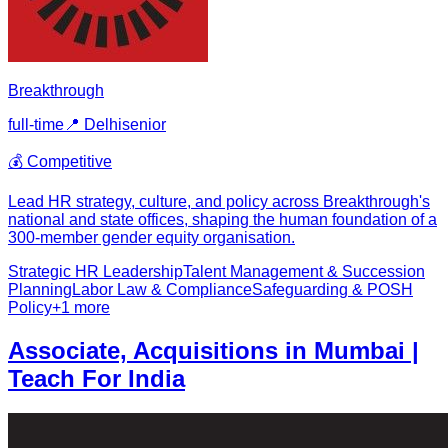
Breakthrough
full-time
📍
Delhi
senior
💰
Competitive
Lead HR strategy, culture, and policy across Breakthrough's
national and state offices, shaping the human foundation of a
300-member gender equity organisation.
Strategic HR Leadership
Talent Management & Succession
Planning
Labor Law & Compliance
Safeguarding & POSH
Policy
+
1
more
Associate, Acquisitions in Mumbai |
Teach For India