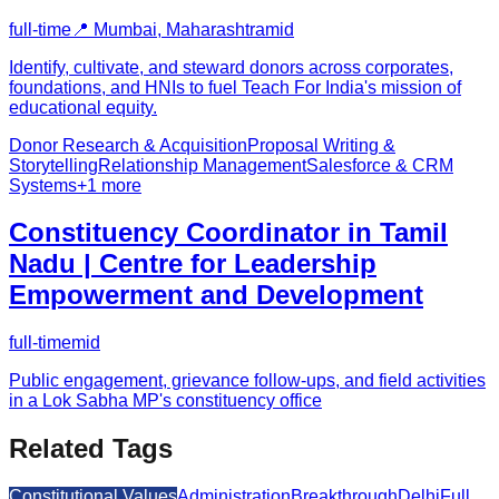
full-time
📍
Mumbai, Maharashtra
mid
Identify, cultivate, and steward donors across corporates,
foundations, and HNIs to fuel Teach For India's mission of
educational equity.
Donor Research & Acquisition
Proposal Writing &
Storytelling
Relationship Management
Salesforce & CRM
Systems
+
1
more
Constituency Coordinator in Tamil
Nadu | Centre for Leadership
Empowerment and Development
full-time
mid
Public engagement, grievance follow-ups, and field activities
in a Lok Sabha MP's constituency office
Related Tags
Constitutional Values
Administration
Breakthrough
Delhi
Full