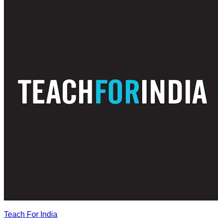
Teach For India