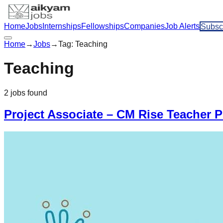
Home
Jobs
Internships
Fellowships
Companies
Job Alerts
Subsc
Home
→
Jobs
→
Tag:
Teaching
Teaching
2
jobs
found
Project Associate – CM Rise Teacher 