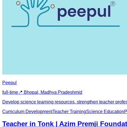
Peepul
full-time
📍
Bhopal, Madhya Pradesh
mid
Develop science learning resources, strengthen teacher pro
Curriculum Development
Teacher Training
Science Education
P
Teacher in Tonk | Azim Premji Founda