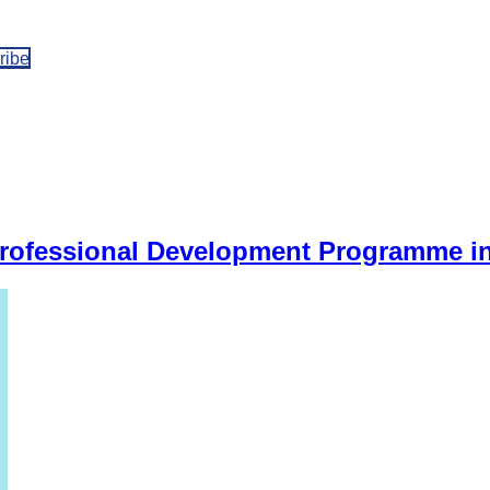
ribe
Professional Development Programme i