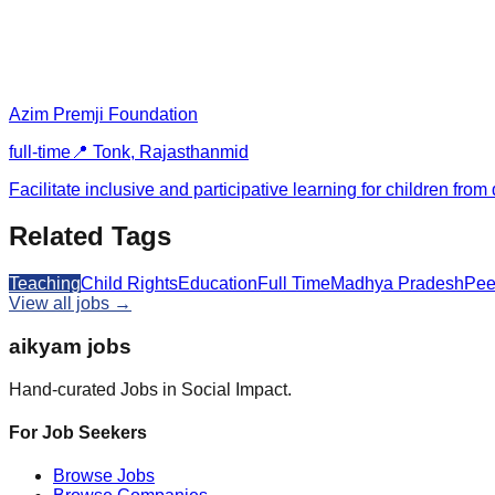
Azim Premji Foundation
full-time
📍
Tonk, Rajasthan
mid
Facilitate inclusive and participative learning for children 
Related Tags
Teaching
Child Rights
Education
Full Time
Madhya Pradesh
Pee
View all jobs →
aikyam jobs
Hand-curated Jobs in Social Impact.
For Job Seekers
Browse Jobs