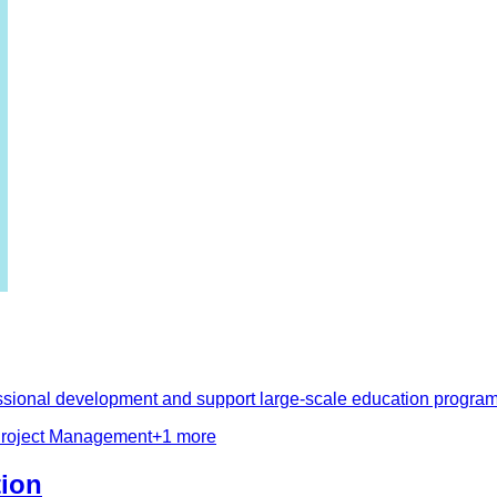
fessional development and support large-scale education prog
roject Management
+
1
more
tion