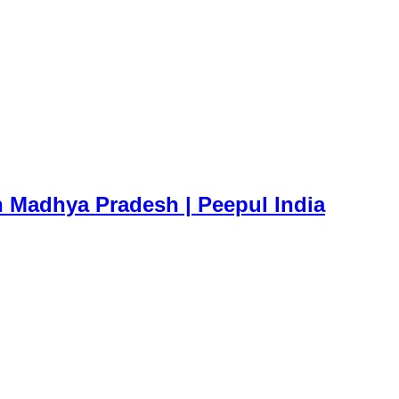
n Madhya Pradesh | Peepul India