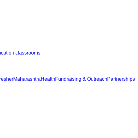
ducation classrooms
resher
Maharashtra
Health
Fundraising & Outreach
Partnerships