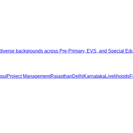
from diverse backgrounds across Pre-Primary, EVS, and Special E
pul
Project Management
Rajasthan
Delhi
Karnataka
Livelihoods
F