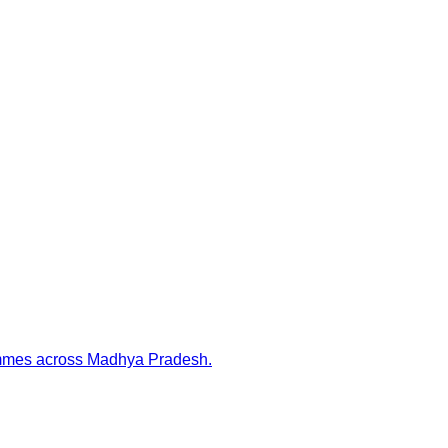
rammes across Madhya Pradesh.