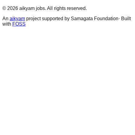
©
2026
aikyam jobs
. All rights reserved.
An
aikyam
project supported by Samagata Foundation· Built
with
FOSS