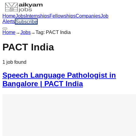
Home
Jobs
Internships
Fellowships
Companies
Job
Alerts
Subscribe
Home
→
Jobs
→
Tag:
PACT India
PACT India
1
job
found
Speech Language Pathologist in
Bangalore | PACT India