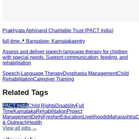
Prakhyata Abhinand Charitable Trust (PACT India)
full-time
📍
Bangalore, Karnataka
entry
Assess and deliver speech-language therapy for children
with special needs. Support communication, feeding, and
rehabilitation
Speech-Language Therapy
Dysphagia Management
Child
Rehabilitation
Caregiver Training
Related Tags
PACT India
Child Rights
Disability
Full
Time
Karnataka
Rehabilitation
Project
Management
Delhi
Fresher
Education
Livelihoods
Maharashtra
C
& Outreach
Health
View all jobs →