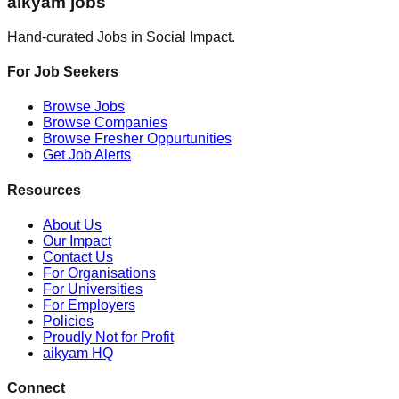
aikyam jobs
Hand-curated Jobs in Social Impact.
For Job Seekers
Browse Jobs
Browse Companies
Browse Fresher Oppurtunities
Get Job Alerts
Resources
About Us
Our Impact
Contact Us
For Organisations
For Universities
For Employers
Policies
Proudly Not for Profit
aikyam HQ
Connect