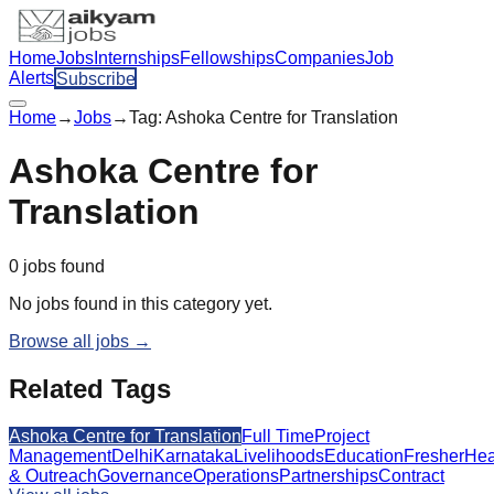
Home
Jobs
Internships
Fellowships
Companies
Job
Alerts
Subscribe
Home
→
Jobs
→
Tag:
Ashoka Centre for Translation
Ashoka Centre for
Translation
0
jobs
found
No jobs found in this category yet.
Browse all jobs →
Related Tags
Ashoka Centre for Translation
Full Time
Project
Management
Delhi
Karnataka
Livelihoods
Education
Fresher
Hea
& Outreach
Governance
Operations
Partnerships
Contract