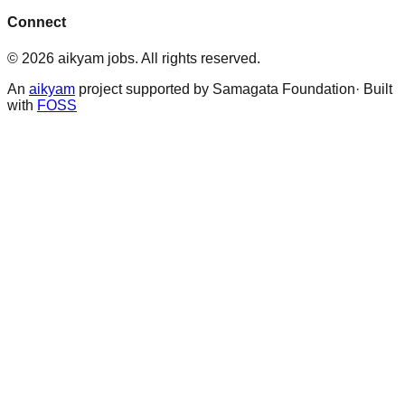
Connect
©
2026
aikyam jobs
. All rights reserved.
An
aikyam
project supported by Samagata Foundation· Built
with
FOSS