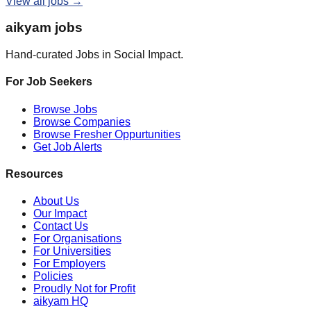
View all jobs →
aikyam jobs
Hand-curated Jobs in Social Impact.
For Job Seekers
Browse Jobs
Browse Companies
Browse Fresher Oppurtunities
Get Job Alerts
Resources
About Us
Our Impact
Contact Us
For Organisations
For Universities
For Employers
Policies
Proudly Not for Profit
aikyam HQ