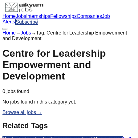
Home
Jobs
Internships
Fellowships
Companies
Job
Alerts
Subscribe
Home
→
Jobs
→
Tag:
Centre for Leadership Empowerment
and Development
Centre for Leadership
Empowerment and
Development
0
jobs
found
No jobs found in this category yet.
Browse all jobs →
Related Tags