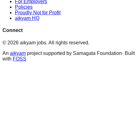
For Employers
Policies
Proudly Not for Profit
aikyam HQ
Connect
©
2026
aikyam jobs
. All rights reserved.
An
aikyam
project supported by Samagata Foundation· Built
with
FOSS