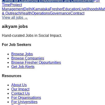
Centre for Leadership Empowerment and Development
Full
Time
Project
Management
Delhi
Karnataka
Fresher
Education
Livelihoods
Mah
& Outreach
Health
Operations
Governance
Contract
View all jobs →
aikyam jobs
Hand-curated Jobs in Social Impact.
For Job Seekers
Browse Jobs
Browse Companies
Browse Fresher Oppurtunities
Get Job Alerts
Resources
About Us
Our Impact
Contact Us
For Organisations
For Universities