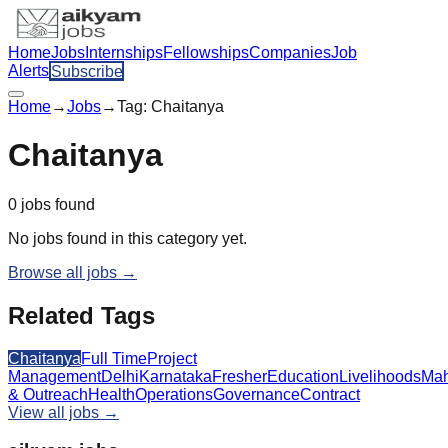
Home
Jobs
Internships
Fellowships
Companies
Job
Alerts
Subscribe
Home
→
Jobs
→
Tag:
Chaitanya
Chaitanya
0
jobs
found
No jobs found in this category yet.
Browse all jobs →
Related Tags
Chaitanya
Full Time
Project
Management
Delhi
Karnataka
Fresher
Education
Livelihoods
Mah
& Outreach
Health
Operations
Governance
Contract
View all jobs →