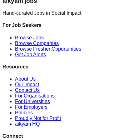
aikyam jobs
Hand-curated Jobs in Social Impact.
For Job Seekers
Browse Jobs
Browse Companies
Browse Fresher Oppurtunities
Get Job Alerts
Resources
About Us
Our Impact
Contact Us
For Organisations
For Universities
For Employers
Policies
Proudly Not for Profit
aikyam HQ
Connect