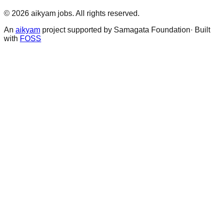
©
2026
aikyam jobs
. All rights reserved.
An
aikyam
project supported by Samagata Foundation· Built
with
FOSS