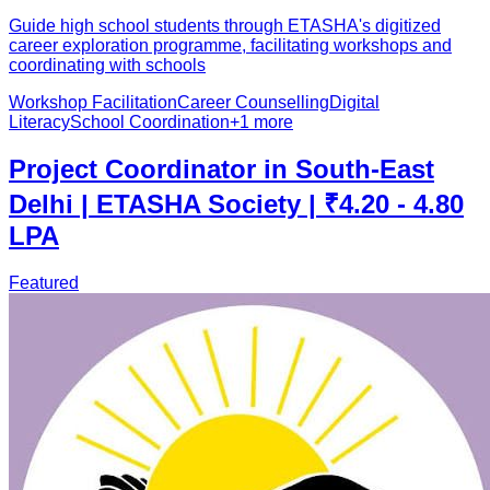
Guide high school students through ETASHA's digitized
career exploration programme, facilitating workshops and
coordinating with schools
Workshop Facilitation
Career Counselling
Digital
Literacy
School Coordination
+
1
more
Project Coordinator in South-East
Delhi | ETASHA Society | ₹4.20 - 4.80
LPA
Featured