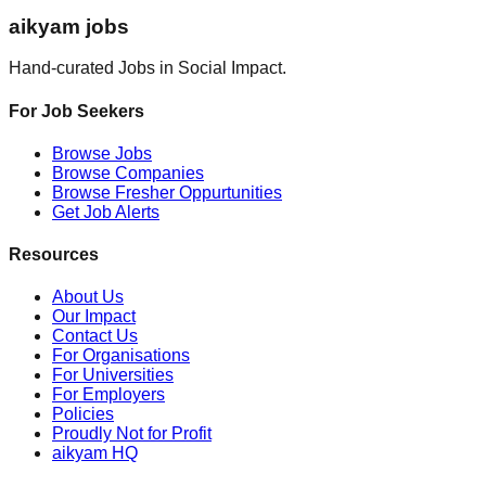
aikyam jobs
Hand-curated Jobs in Social Impact.
For Job Seekers
Browse Jobs
Browse Companies
Browse Fresher Oppurtunities
Get Job Alerts
Resources
About Us
Our Impact
Contact Us
For Organisations
For Universities
For Employers
Policies
Proudly Not for Profit
aikyam HQ