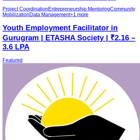
Project Coordination
Entrepreneurship Mentoring
Community
Mobilization
Data Management
+
1
more
Youth Employment Facilitator in
Gurugram | ETASHA Society | ₹2.16 –
3.6 LPA
Featured