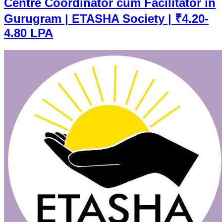
Centre Coordinator cum Facilitator in
Gurugram | ETASHA Society | ₹4.20-
4.80 LPA