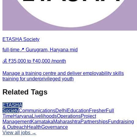
ETASHA Society
full-time
📍
Gurugram, Haryana
mid
💰
₹35,000 to ₹40,000 /month
Manage a training centre and deliver employability skills
training for underprivileged youth
Related Tags
ETASHA
Society
Communications
Delhi
Education
Fresher
Full
Time
Haryana
Livelihoods
Operations
Project
Management
Karnataka
Maharashtra
Partnerships
Fundraising
& Outreach
Health
Governance
View all jobs →