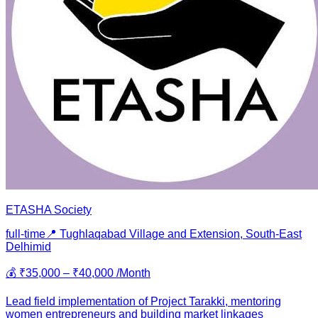
ETASHA Society
full-time
📍
Tughlaqabad Village and Extension, South-East
Delhi
mid
💰
₹35,000 – ₹40,000 /Month
Lead field implementation of Project Tarakki, mentoring
women entrepreneurs and building market linkages