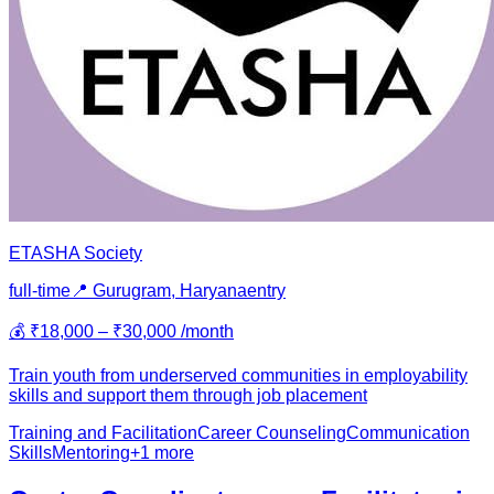
ETASHA Society
full-time
📍
Gurugram, Haryana
entry
💰
₹18,000 – ₹30,000 /month
Train youth from underserved communities in employability
skills and support them through job placement
Training and Facilitation
Career Counseling
Communication
Skills
Mentoring
+
1
more