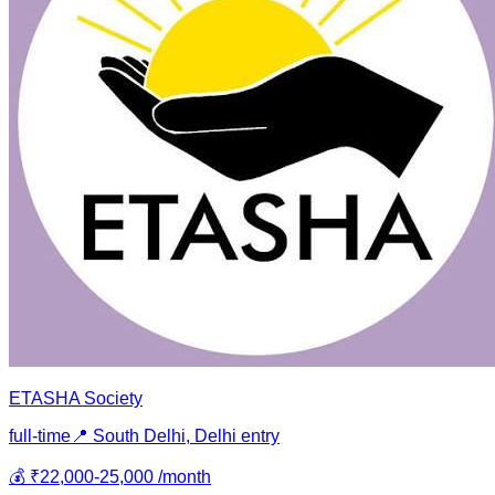
ETASHA Society
full-time
📍
South Delhi, Delhi
entry
💰
₹22,000-25,000 /month