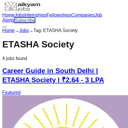
Home
Jobs
Internships
Fellowships
Companies
Job
Alerts
Subscribe
Home
→
Jobs
→
Tag:
ETASHA Society
ETASHA Society
4
jobs
found
Career Guide in South Delhi |
ETASHA Society | ₹2.64 - 3 LPA
Featured