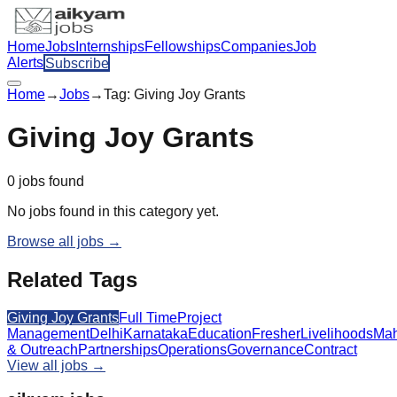
Home
Jobs
Internships
Fellowships
Companies
Job
Alerts
Subscribe
Home
→
Jobs
→
Tag:
Giving Joy Grants
Giving Joy Grants
0
jobs
found
No jobs found in this category yet.
Browse all jobs →
Related Tags
Giving Joy Grants
Full Time
Project
Management
Delhi
Karnataka
Education
Fresher
Livelihoods
Mah
& Outreach
Partnerships
Operations
Governance
Contract
View all jobs →