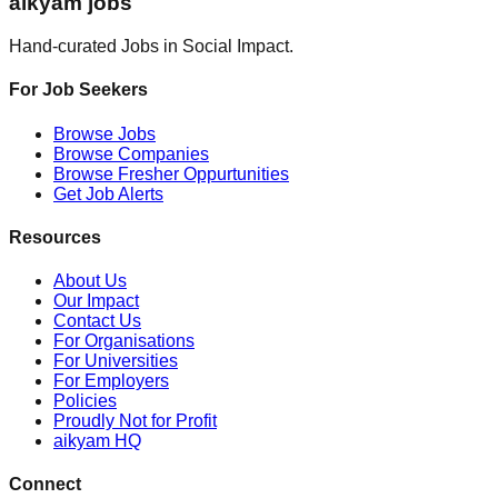
aikyam jobs
Hand-curated Jobs in Social Impact.
For Job Seekers
Browse Jobs
Browse Companies
Browse Fresher Oppurtunities
Get Job Alerts
Resources
About Us
Our Impact
Contact Us
For Organisations
For Universities
For Employers
Policies
Proudly Not for Profit
aikyam HQ
Connect