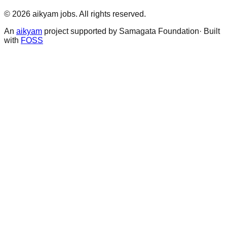
©
2026
aikyam jobs
. All rights reserved.
An
aikyam
project supported by Samagata Foundation· Built
with
FOSS