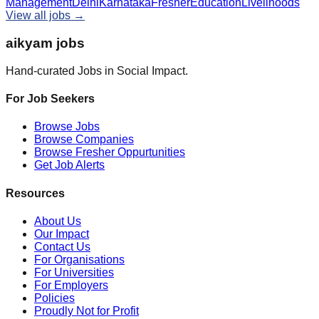
Management
Delhi
Karnataka
Fresher
Education
Livelihoods
View all jobs →
aikyam jobs
Hand-curated Jobs in Social Impact.
For Job Seekers
Browse Jobs
Browse Companies
Browse Fresher Oppurtunities
Get Job Alerts
Resources
About Us
Our Impact
Contact Us
For Organisations
For Universities
For Employers
Policies
Proudly Not for Profit