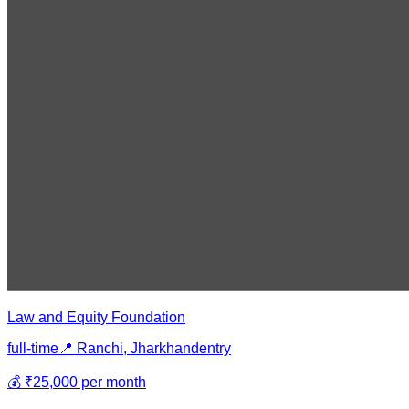
Law and Equity Foundation
full-time
📍
Ranchi, Jharkhand
entry
💰
₹25,000 per month