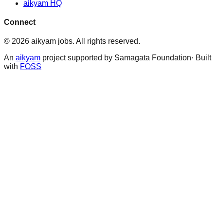
aikyam HQ
Connect
©
2026
aikyam jobs
. All rights reserved.
An
aikyam
project supported by Samagata Foundation· Built
with
FOSS