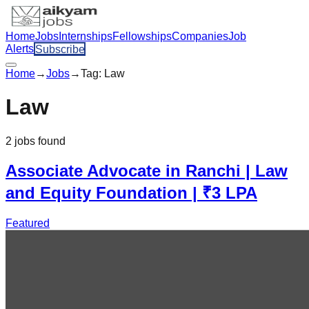
Home
Jobs
Internships
Fellowships
Companies
Job
Alerts
Subscribe
Home
→
Jobs
→
Tag:
Law
Law
2
jobs
found
Associate Advocate in Ranchi | Law
and Equity Foundation | ₹3 LPA
Featured