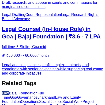
Draft, research, and appear in courts and commissions for
marginalised communities
Legal Drafting
Court Representation
Legal Research
Rights-
Based Advocacy
Legal Counsel (In-House Role) in
Goa | Bajaj Foundation | ₹3.6 - 7 LPA
full-time
📍
Siolim, Goa
mid
💰
₹30,000 - ₹60,000 /month
Legal and compliances, draft complex contracts, and
coordinate with senior advocates while supporting real estate
and corporate initiatives.
Related Tags
Law
Bajaj Foundation
Full
Time
Goa
Governance
Jharkhand
Law and Equity
Foundation
Operations
Social Justice
Social Work
Project