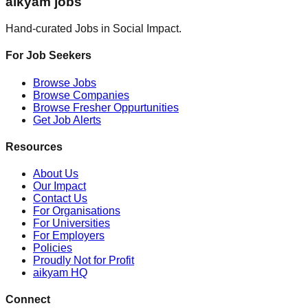
aikyam jobs
Hand-curated Jobs in Social Impact.
For Job Seekers
Browse Jobs
Browse Companies
Browse Fresher Oppurtunities
Get Job Alerts
Resources
About Us
Our Impact
Contact Us
For Organisations
For Universities
For Employers
Policies
Proudly Not for Profit
aikyam HQ
Connect