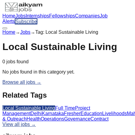
Home
Jobs
Internships
Fellowships
Companies
Job
Alerts
Subscribe
Home
→
Jobs
→
Tag:
Local Sustainable Living
Local Sustainable Living
0
jobs
found
No jobs found in this category yet.
Browse all jobs →
Related Tags
Local Sustainable Living
Full Time
Project
Management
Delhi
Karnataka
Fresher
Education
Livelihoods
Mah
& Outreach
Health
Operations
Governance
Contract
View all jobs →