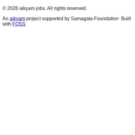
©
2026
aikyam jobs
. All rights reserved.
An
aikyam
project supported by Samagata Foundation· Built
with
FOSS