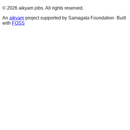
©
2026
aikyam jobs
. All rights reserved.
An
aikyam
project supported by Samagata Foundation· Built
with
FOSS