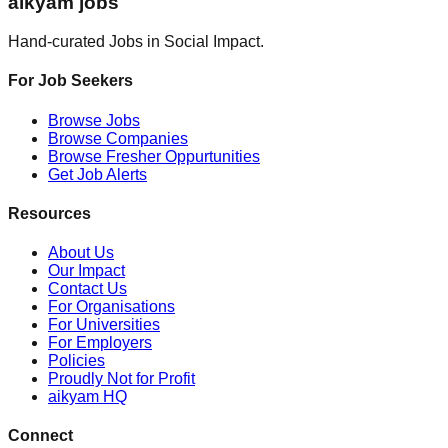
aikyam jobs
Hand-curated Jobs in Social Impact.
For Job Seekers
Browse Jobs
Browse Companies
Browse Fresher Oppurtunities
Get Job Alerts
Resources
About Us
Our Impact
Contact Us
For Organisations
For Universities
For Employers
Policies
Proudly Not for Profit
aikyam HQ
Connect