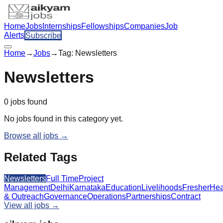
Home
Jobs
Internships
Fellowships
Companies
Job
Alerts
Subscribe
Home
→
Jobs
→
Tag:
Newsletters
Newsletters
0
jobs
found
No jobs found in this category yet.
Browse all jobs →
Related Tags
Newsletters
Full Time
Project
Management
Delhi
Karnataka
Education
Livelihoods
Fresher
Hea
& Outreach
Governance
Operations
Partnerships
Contract
View all jobs →