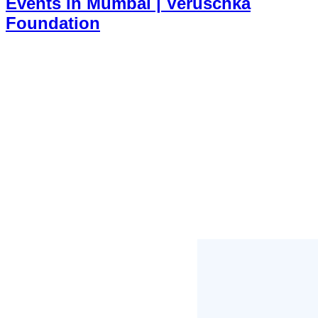
Events in Mumbai | Veruschka
Foundation