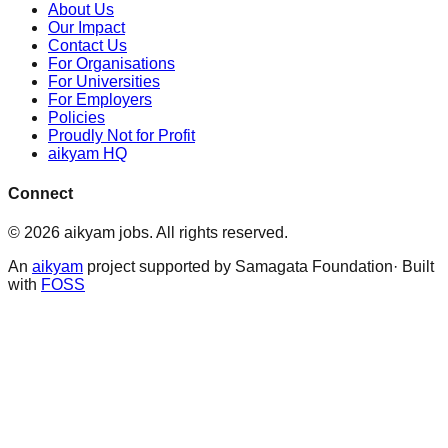
About Us
Our Impact
Contact Us
For Organisations
For Universities
For Employers
Policies
Proudly Not for Profit
aikyam HQ
Connect
©
2026
aikyam jobs
. All rights reserved.
An
aikyam
project supported by Samagata Foundation· Built
with
FOSS