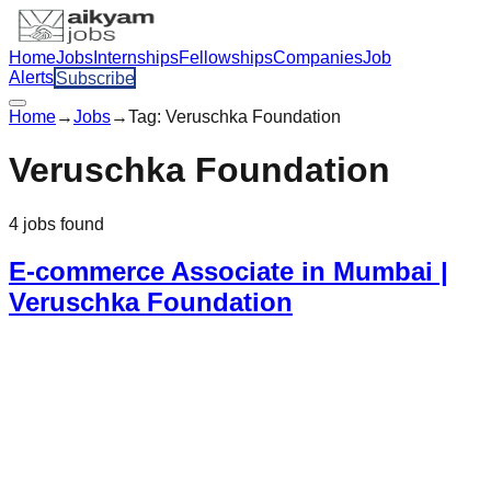
Home
Jobs
Internships
Fellowships
Companies
Job
Alerts
Subscribe
Home
→
Jobs
→
Tag:
Veruschka Foundation
Veruschka Foundation
4
jobs
found
E-commerce Associate in Mumbai |
Veruschka Foundation