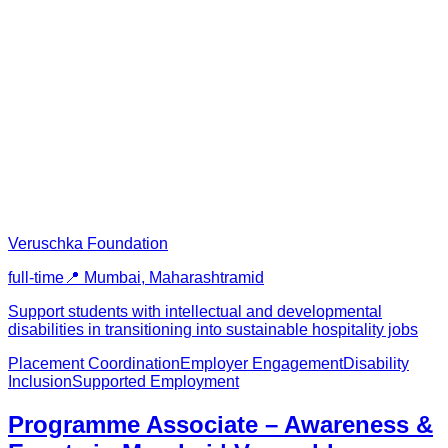
Veruschka Foundation
full-time
📍
Mumbai, Maharashtra
mid
Support students with intellectual and developmental
disabilities in transitioning into sustainable hospitality jobs
Placement Coordination
Employer Engagement
Disability
Inclusion
Supported Employment
Programme Associate – Awareness &