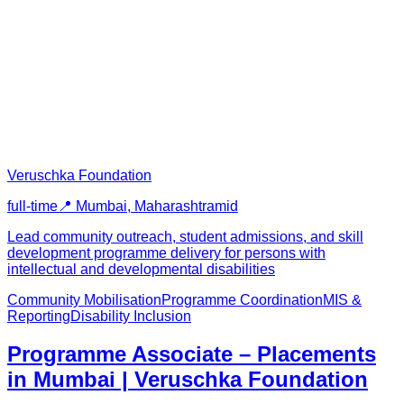
Veruschka Foundation
full-time
📍
Mumbai, Maharashtra
mid
Lead community outreach, student admissions, and skill
development programme delivery for persons with
intellectual and developmental disabilities
Community Mobilisation
Programme Coordination
MIS &
Reporting
Disability Inclusion
Programme Associate – Placements
in Mumbai | Veruschka Foundation