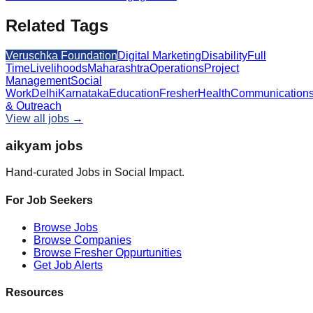
Related Tags
Veruschka Foundation
Digital Marketing
Disability
Full
Time
Livelihoods
Maharashtra
Operations
Project
Management
Social
Work
Delhi
Karnataka
Education
Fresher
Health
Communication
& Outreach
View all jobs →
aikyam jobs
Hand-curated Jobs in Social Impact.
For Job Seekers
Browse Jobs
Browse Companies
Browse Fresher Oppurtunities
Get Job Alerts
Resources