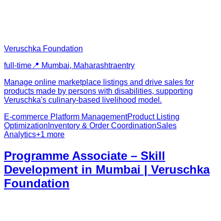
Veruschka Foundation
full-time
📍
Mumbai, Maharashtra
entry
Manage online marketplace listings and drive sales for
products made by persons with disabilities, supporting
Veruschka's culinary-based livelihood model.
E-commerce Platform Management
Product Listing
Optimization
Inventory & Order Coordination
Sales
Analytics
+
1
more
Programme Associate – Skill
Development in Mumbai | Veruschka
Foundation