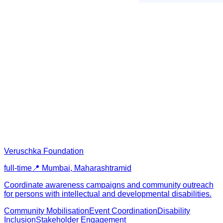
Veruschka Foundation
full-time
📍
Mumbai, Maharashtra
mid
Coordinate awareness campaigns and community outreach
for persons with intellectual and developmental disabilities.
Community Mobilisation
Event Coordination
Disability
Inclusion
Stakeholder Engagement