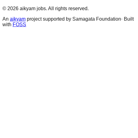
©
2026
aikyam jobs
. All rights reserved.
An
aikyam
project supported by Samagata Foundation· Built
with
FOSS