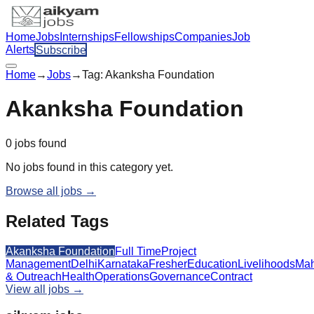
Home
Jobs
Internships
Fellowships
Companies
Job
Alerts
Subscribe
Home
→
Jobs
→
Tag:
Akanksha Foundation
Akanksha Foundation
0
jobs
found
No jobs found in this category yet.
Browse all jobs →
Related Tags
Akanksha Foundation
Full Time
Project
Management
Delhi
Karnataka
Fresher
Education
Livelihoods
Mah
& Outreach
Health
Operations
Governance
Contract
View all jobs →