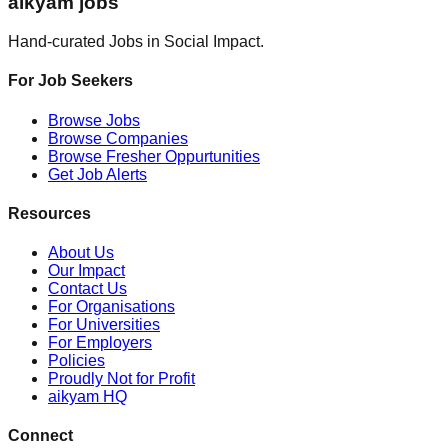
aikyam jobs
Hand-curated Jobs in Social Impact.
For Job Seekers
Browse Jobs
Browse Companies
Browse Fresher Oppurtunities
Get Job Alerts
Resources
About Us
Our Impact
Contact Us
For Organisations
For Universities
For Employers
Policies
Proudly Not for Profit
aikyam HQ
Connect